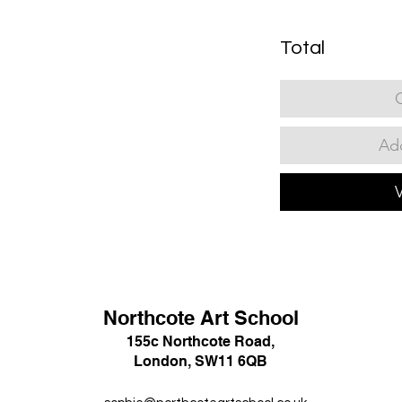
Total
Add
Northcote Art School
155c Northcote Road,
London, SW11 6QB