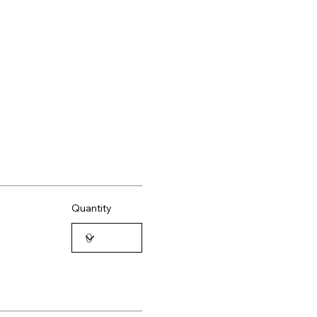
Quantity