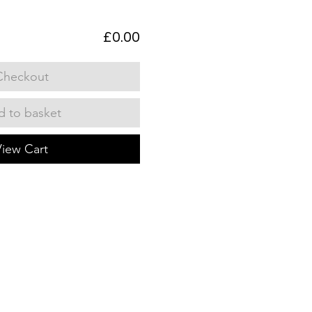
£0.00
Checkout
 to basket
View Cart