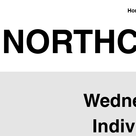
Ho
NORTHC
Wedne
Indi