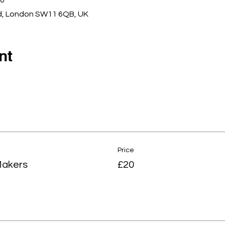
00
d, London SW11 6QB, UK
nt
Price
Makers
£20