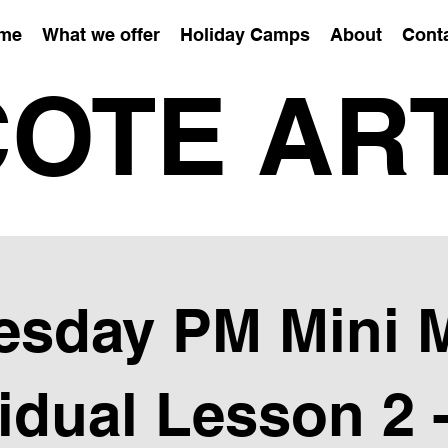
me
What we offer
Holiday Camps
About
Cont
OTE AR
sday PM Mini 
vidual Lesson 2 