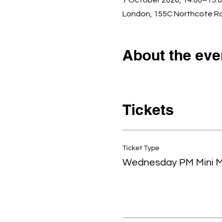
7 October 2026, 14:00–15:
London, 155C Northcote R
About the eve
Tickets
Ticket Type
Wednesday PM Mini 