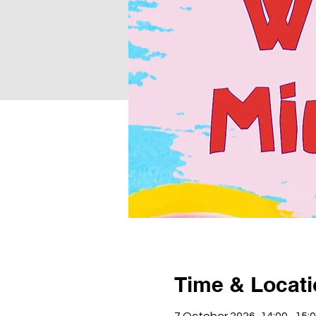
Time & Locat