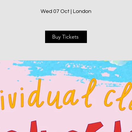
Wed 07 Oct | London
Buy Tickets