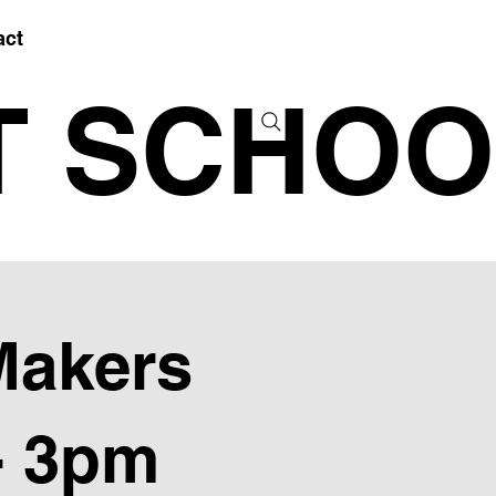
act
T SCHOO
Makers
- 3pm