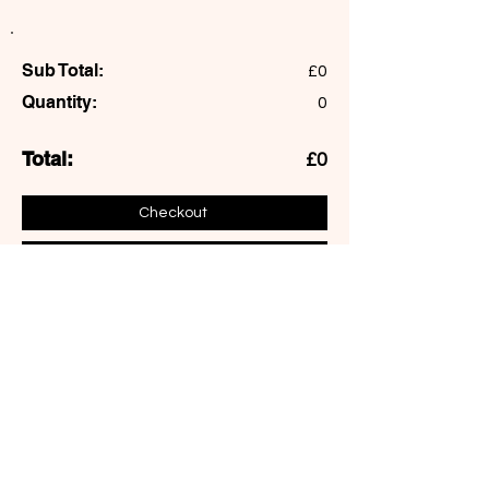
Sub Total:
£0
Quantity:
0
Total:
£0
Checkout
Add More
Northcote Art School
155C, Northcote road, London
sophie@northcoteartschool.co.uk