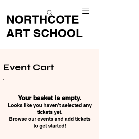
NORTHCOTE
ART SCHOOL
Event Cart
Your basket is empty.
Looks like you haven’t selected any
tickets yet.
Browse our events and add tickets
to get started!