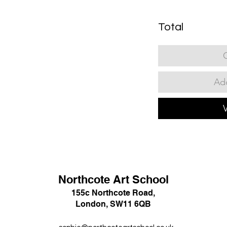
Total
Add
Northcote Art School
155c Northcote Road,
London, SW11 6QB