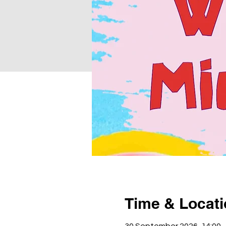
Time & Locat