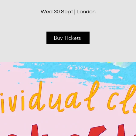
Wed 30 Sept | London
Buy Tickets