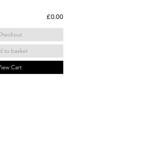
£0.00
Checkout
 to basket
View Cart