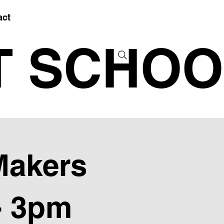
act
T SCHOO
Makers
- 3pm