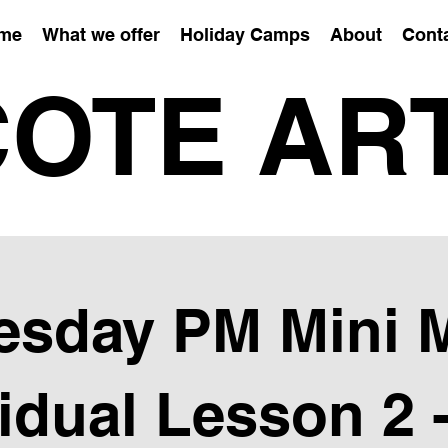
me
What we offer
Holiday Camps
About
Cont
OTE AR
sday PM Mini 
vidual Lesson 2 