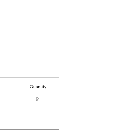
Quantity