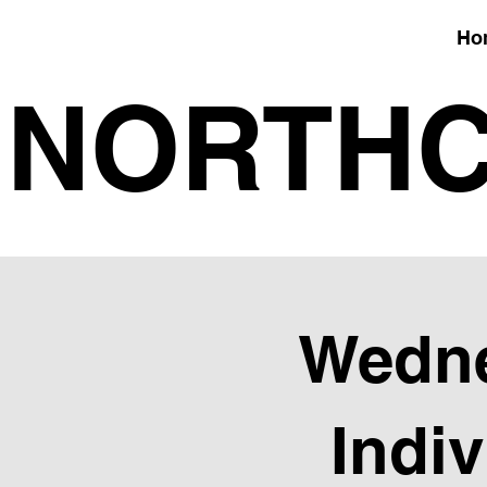
Ho
NORTHC
Wedne
Indi