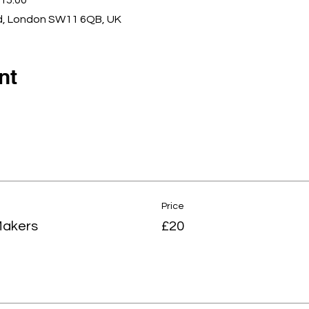
15:00
d, London SW11 6QB, UK
nt
Price
Makers
£20