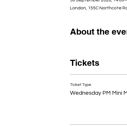
30 September 2026, 14:00–
London, 155C Northcote R
About the eve
Tickets
Ticket Type
Wednesday PM Mini 