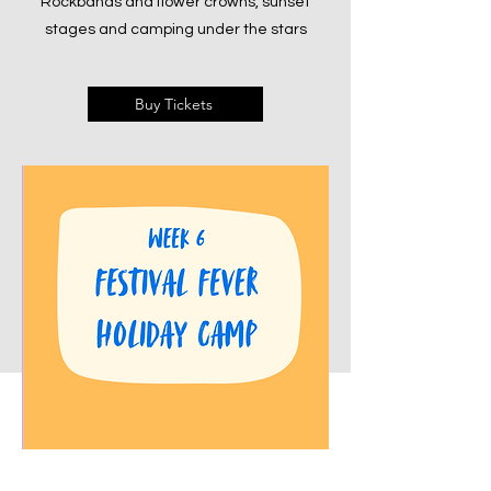
Rockbands and flower crowns, sunset
stages and camping under the stars
Buy Tickets