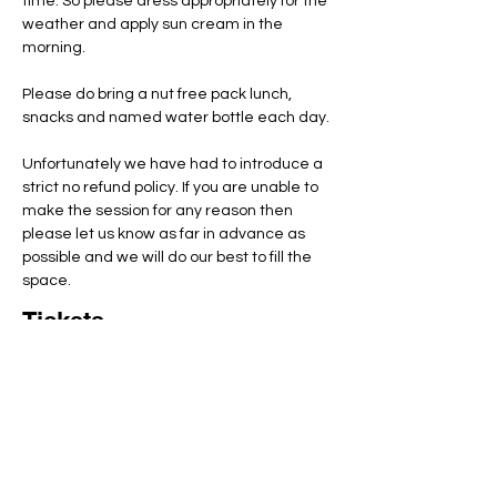
time. So please dress appropriately for the 
weather and apply sun cream in the 
morning.
Please do bring a nut free pack lunch, 
snacks and named water bottle each day.
Unfortunately we have had to introduce a 
strict no refund policy. If you are unable to 
make the session for any reason then 
please let us know as far in advance as 
possible and we will do our best to fill the 
space.
Tickets
Total
£0.00
Checkout