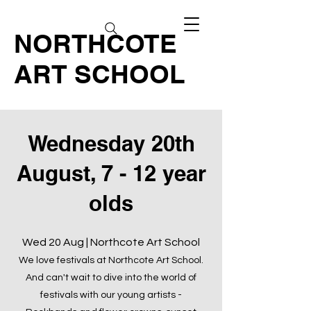
NORTHCOTE
ART SCHOOL
Wednesday 20th
August, 7 - 12 year
olds
Wed 20 Aug | Northcote Art School
We love festivals at Northcote Art School.
And can't wait to dive into the world of
festivals with our young artists -