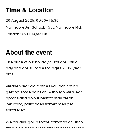
Time & Location
20 August 2025, 09:00–15:30
Northcote Art School, 155c Northcote Rd,
London SW11 6QW, UK
About the event
The price of our holiday clubs are £80 a 
day and are suitable for  ages 7- 12 year 
olds.
Please wear old clothes you don't mind 
getting some paint on. Although we wear 
aprons and do our best to stay clean 
inevitably paint does sometimes get 
splattered.
We always  go up to the common at lunch 