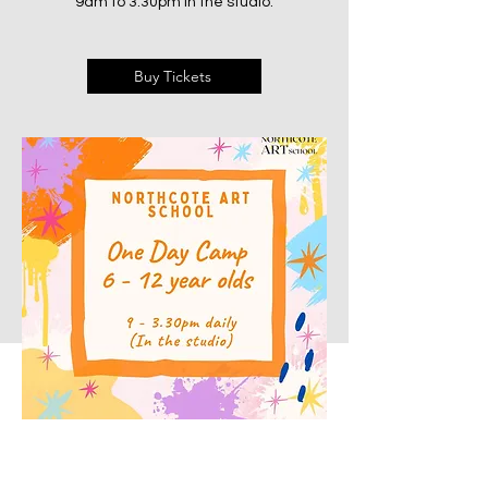
9am to 3:30pm in the studio.
Buy Tickets