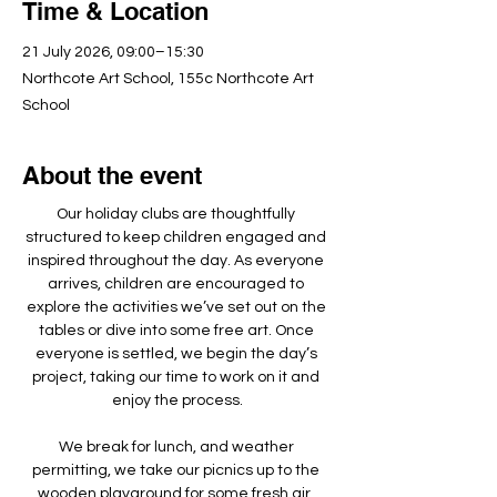
Time & Location
21 July 2026, 09:00–15:30
Northcote Art School, 155c Northcote Art
School
About the event
Our holiday clubs are thoughtfully 
structured to keep children engaged and 
inspired throughout the day. As everyone 
arrives, children are encouraged to 
explore the activities we’ve set out on the 
tables or dive into some free art. Once 
everyone is settled, we begin the day’s 
project, taking our time to work on it and 
enjoy the process.
We break for lunch, and weather 
permitting, we take our picnics up to the 
wooden playground for some fresh air, 