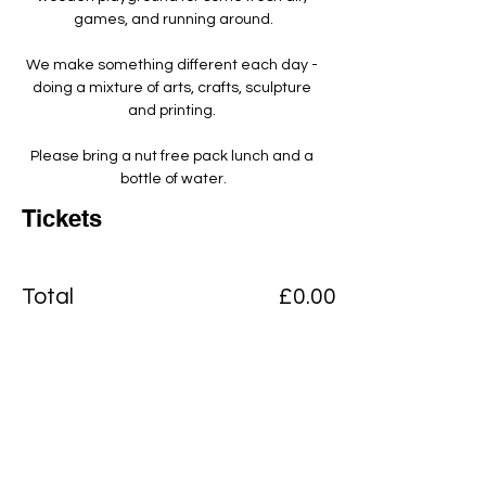
games, and running around.
We make something different each day - 
doing a mixture of arts, crafts, sculpture 
and printing. ​
Please bring a nut free pack lunch and a 
bottle of water.
Tickets
Total
£0.00
Checkout
Add to basket
View Cart