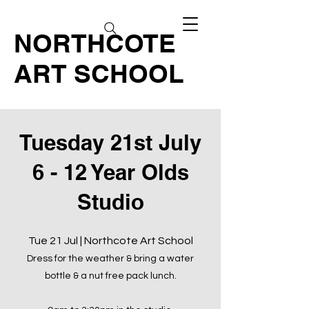
NORTHCOTE
ART SCHOOL
Tuesday 21st July
6 - 12 Year Olds
Studio
Tue 21 Jul | Northcote Art School
Dress for the weather & bring a water
bottle & a nut free pack lunch.