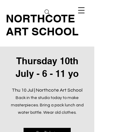
NORTHCOTE
ART SCHOOL
Thursday 10th
July - 6 - 11 yo
Thu 10 Jul | Northcote Art School
Back in the studio today to make
masterpieces. Bring a pack lunch and
water bottle. Wear old clothes.