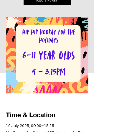
Buy Tickets
Time & Location
10 July 2025, 09:00–15:15