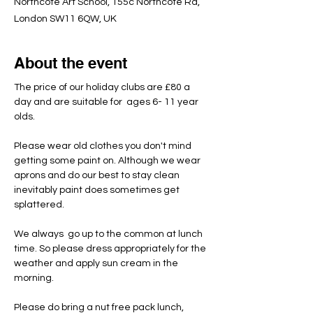
Northcote Art School, 155c Northcote Rd,
London SW11 6QW, UK
About the event
The price of our holiday clubs are £80 a 
day and are suitable for  ages 6- 11 year 
olds.
Please wear old clothes you don't mind 
getting some paint on. Although we wear 
aprons and do our best to stay clean 
inevitably paint does sometimes get 
splattered.
We always  go up to the common at lunch 
time. So please dress appropriately for the 
weather and apply sun cream in the 
morning.
Please do bring a nut free pack lunch, 