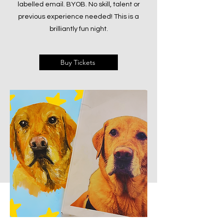
labelled email. BYOB. No skill, talent or
previous experience needed! This is a
brilliantly fun night.
Buy Tickets