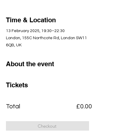
Time & Location
13 February 2025, 19:30–22:30
London, 155C Northcote Rd, London SW11
6QB, UK
About the event
Tickets
Total
£0.00
Checkout