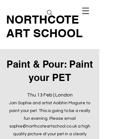
NORTHCOTE
ART SCHOOL
Paint & Pour: Paint
your PET
Thu 13 Feb | London
Join Sophie and artist Aoibhin Maguire to
paint your pet. This is going to be a really
fun evening. Please email
sophie@northcoteartschool.co.uk
a high
quality picture of your pet in a clearly