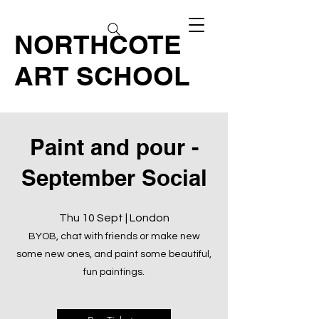
NORTHCOTE
ART SCHOOL
Paint and pour -
September Social
Thu 10 Sept | London
BYOB, chat with friends or make new
some new ones, and paint some beautiful,
fun paintings.