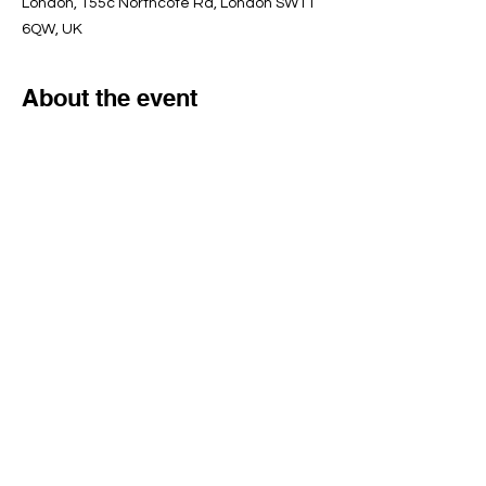
London, 155c Northcote Rd, London SW11
6QW, UK
About the event