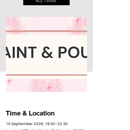
Buy Tickets
Time & Location
10 September 2026, 19:30–22:30