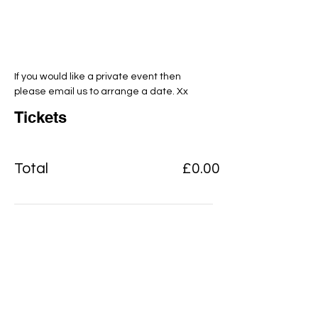
If you would like a private event then 
please email us to arrange a date. Xx
Tickets
Total
£0.00
Checkout
Add to basket
View Cart