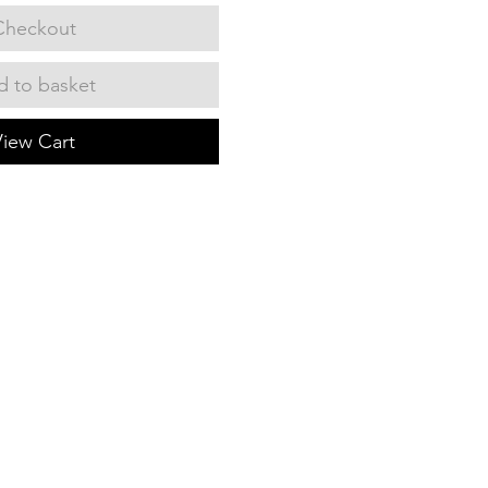
Checkout
 to basket
View Cart