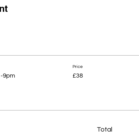
nt
Price
7 -9pm
£38
Total