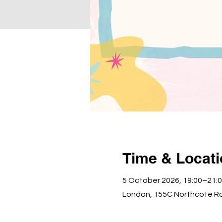
Time & Locat
5 October 2026, 19:00–21:
London, 155C Northcote R