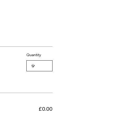
Quantity
£0.00