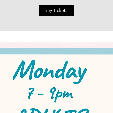
Buy Tickets