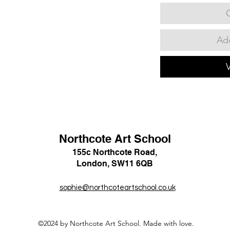
Add
Northcote Art School
155c Northcote Road,
London, SW11 6QB
sophie@northcoteartschool.co.uk
©2024 by Northcote Art School. Made with love.