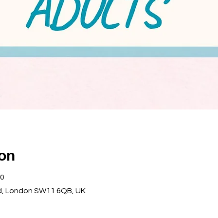
ion
00
d, London SW11 6QB, UK