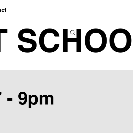
act
T SCHOO
7 - 9pm