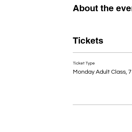
About the eve
Tickets
Ticket Type
Monday Adult Class, 