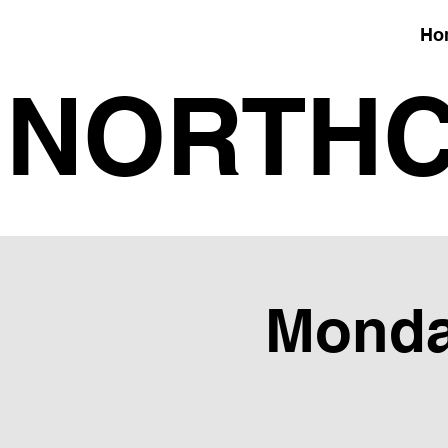
Ho
NORTHC
Monday