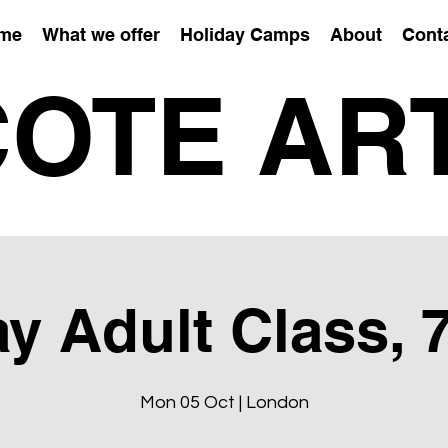
me
What we offer
Holiday Camps
About
Cont
OTE AR
 Adult Class, 
Mon 05 Oct | London