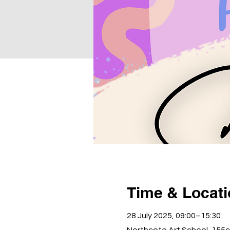
Time & Locat
28 July 2025, 09:00–15:30