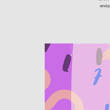
and p