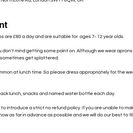
c Northcote Rd, London SW11 6QW, UK
nt
bs are £80 a day and are suitable for  ages 7- 12 year olds.
u don't mind getting some paint on. Although we wear aprons 
s sometimes get splattered.
mmon at lunch time. So please dress appropriately for the w
 pack lunch, snacks and named water bottle each day.
o introduce a strict no refund policy. If you are unable to mak
ow as far in advance as possible and we will do our best to fil