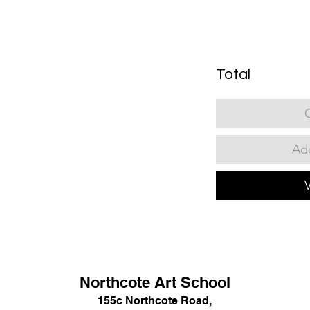
Total
Add
Northcote Art School
155c Northcote Road,