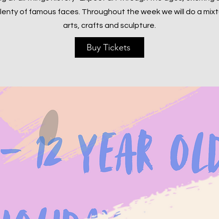
lenty of famous faces. Throughout the week we will do a mixt
arts, crafts and sculpture.
Buy Tickets