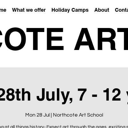
me
What we offer
Holiday Camps
About
Cont
OTE AR
th July, 7 - 12
Mon 28 Jul | Northcote Art School
g at all things history- Expect art through the ages, exciting 