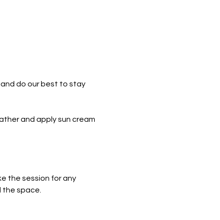
and do our best to stay 
eather and apply sun cream 
e the session for any 
l the space.