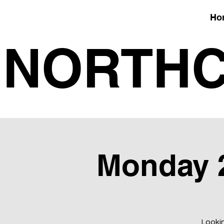
Ho
NORTHC
Monday 28
Lookin