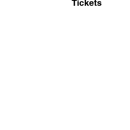
Tickets