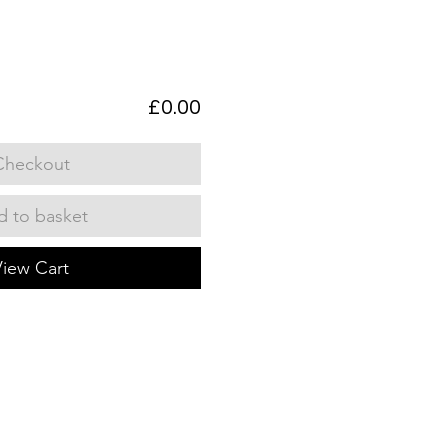
£0.00
Checkout
 to basket
View Cart