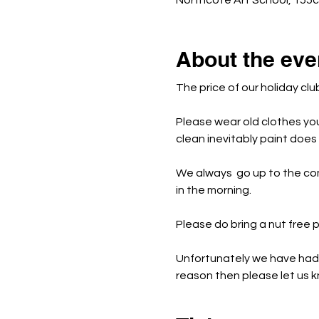
Northcote Art School, 155
About the eve
The price of our holiday clu
Please wear old clothes yo
clean inevitably paint doe
We always  go up to the co
in the morning.
Please do bring a nut free
Unfortunately we have had t
reason then please let us kn