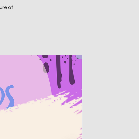
ure of