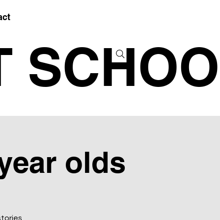
act
T SCHOO
 year olds
stories