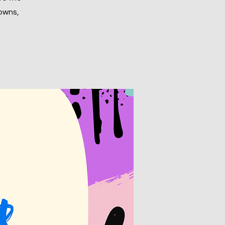
rowns,