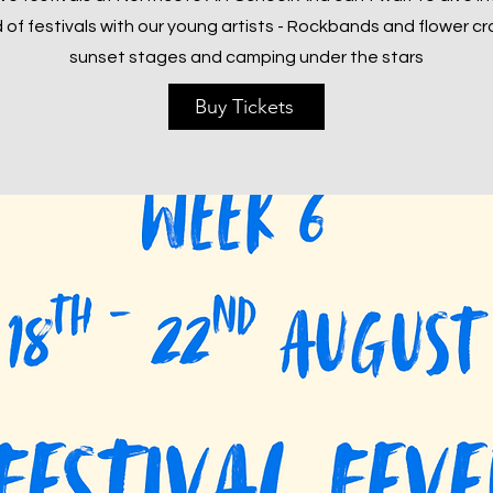
 of festivals with our young artists - Rockbands and flower c
sunset stages and camping under the stars
Buy Tickets