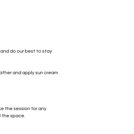
and do our best to stay 
eather and apply sun cream 
e the session for any 
l the space.