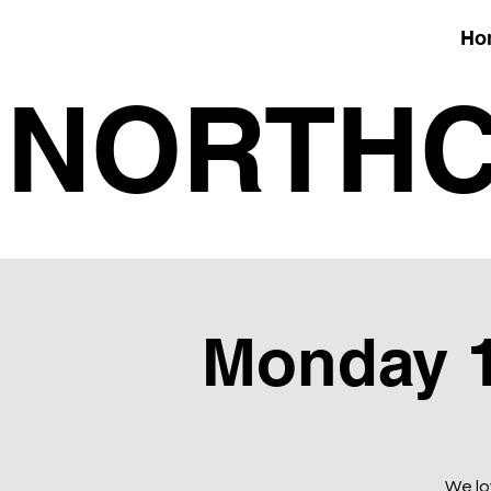
Ho
NORTHC
Monday 1
We lo