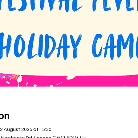
ion
22 August 2025 at 15:30