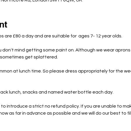
c Northcote Rd, London SW11 6QW, UK
nt
bs are £80 a day and are suitable for  ages 7- 12 year olds.
u don't mind getting some paint on. Although we wear aprons 
s sometimes get splattered.
mmon at lunch time. So please dress appropriately for the w
 pack lunch, snacks and named water bottle each day.
o introduce a strict no refund policy. If you are unable to mak
ow as far in advance as possible and we will do our best to fil