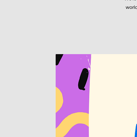
world