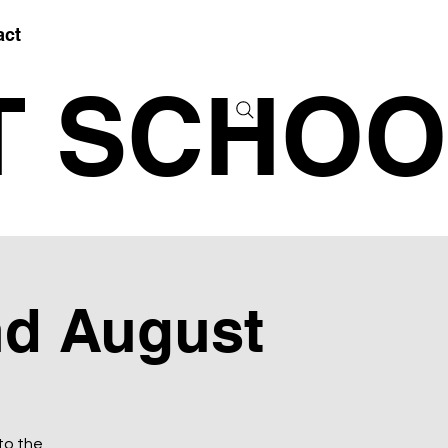
act
T SCHOO
nd August
to the