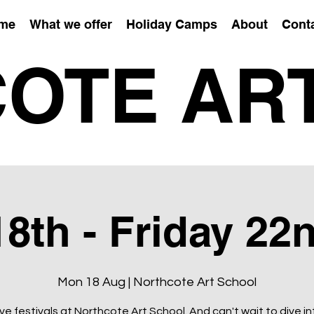
me
What we offer
Holiday Camps
About
Cont
OTE AR
8th - Friday 22
Mon 18 Aug | Northcote Art School
ve festivals at Northcote Art School. And can't wait to dive in