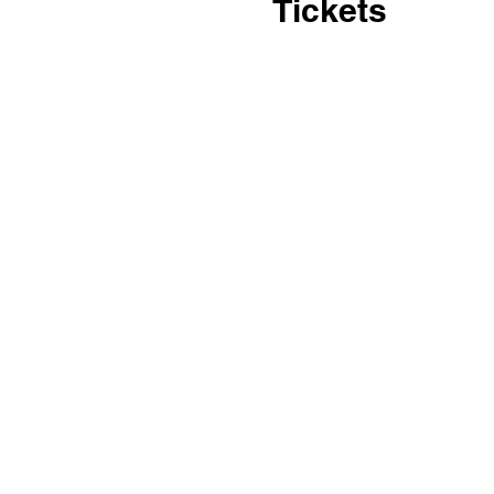
Tickets