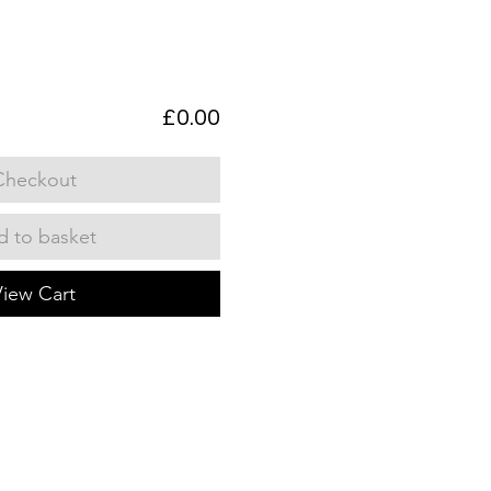
£0.00
Checkout
 to basket
View Cart