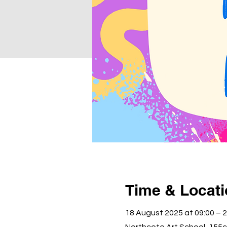
Time & Locat
18 August 2025 at 09:00 – 