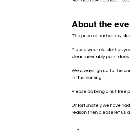
Northcote Art School, 155
About the eve
The price of our holiday clu
Please wear old clothes yo
clean inevitably paint doe
We always  go up to the co
in the morning.
Please do bring a nut free
Unfortunately we have had t
reason then please let us kn