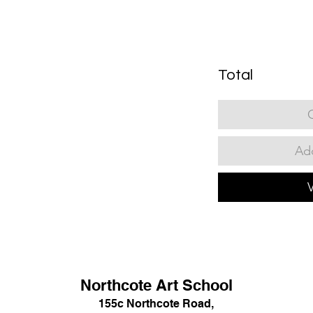
Total
Add
Northcote Art School
155c Northcote Road,