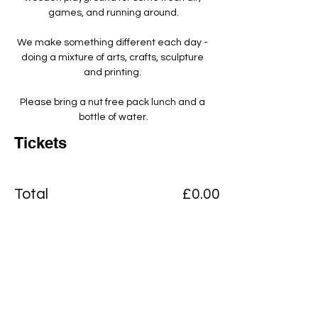
games, and running around.
We make something different each day - 
doing a mixture of arts, crafts, sculpture 
and printing. ​
Please bring a nut free pack lunch and a 
bottle of water.
Tickets
Total
£0.00
Checkout
Add to basket
View Cart