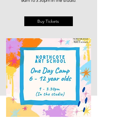
9am to 3:30pm in the studio.
Buy Tickets