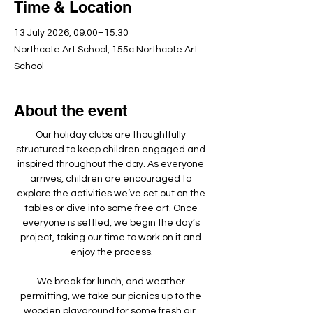
Time & Location
13 July 2026, 09:00–15:30
Northcote Art School, 155c Northcote Art
School
About the event
Our holiday clubs are thoughtfully 
structured to keep children engaged and 
inspired throughout the day. As everyone 
arrives, children are encouraged to 
explore the activities we’ve set out on the 
tables or dive into some free art. Once 
everyone is settled, we begin the day’s 
project, taking our time to work on it and 
enjoy the process.
We break for lunch, and weather 
permitting, we take our picnics up to the 
wooden playground for some fresh air, 