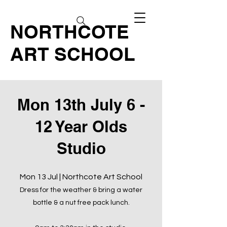
NORTHCOTE
ART SCHOOL
Mon 13th July 6 -
12 Year Olds
Studio
Mon 13 Jul | Northcote Art School
Dress for the weather & bring a water
bottle & a nut free pack lunch.