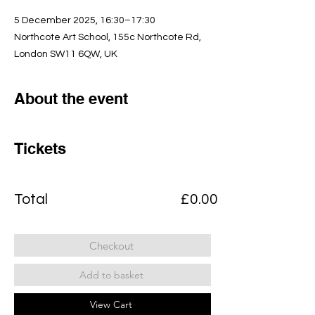
5 December 2025, 16:30–17:30
Northcote Art School, 155c Northcote Rd,
London SW11 6QW, UK
About the event
Tickets
Total
£0.00
Checkout
Add to basket
View Cart