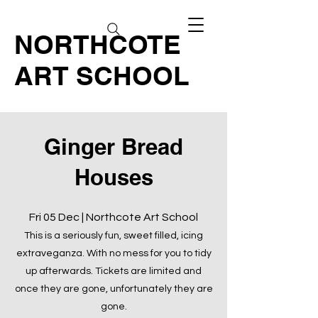
NORTHCOTE
ART SCHOOL
Ginger Bread
Houses
Fri 05 Dec | Northcote Art School
This is a seriously fun, sweet filled, icing
extraveganza. With no mess for you to tidy
up afterwards. Tickets are limited and
once they are gone, unfortunately they are
gone.