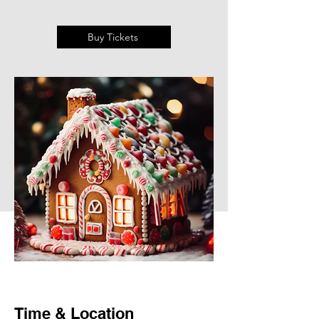
Buy Tickets
Time & Location