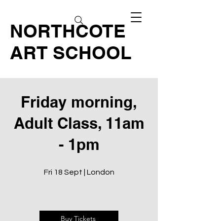
NORTHCOTE
ART SCHOOL
Friday morning,
Adult Class, 11am
- 1pm
Fri 18 Sept | London
Buy Tickets