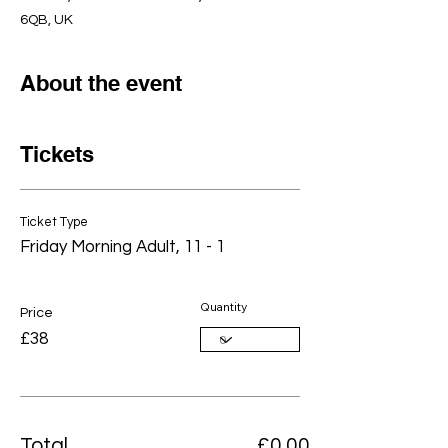
6QB, UK
About the event
Tickets
Ticket Type
Friday Morning Adult, 11 - 1
Quantity
Price
£38
Total
£0.00