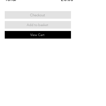
Checkout
Add to basket
View Cart