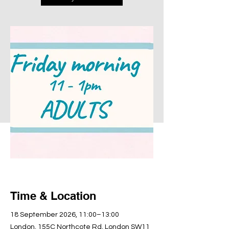
Time & Location
18 September 2026, 11:00–13:00
London, 155C Northcote Rd, London SW11