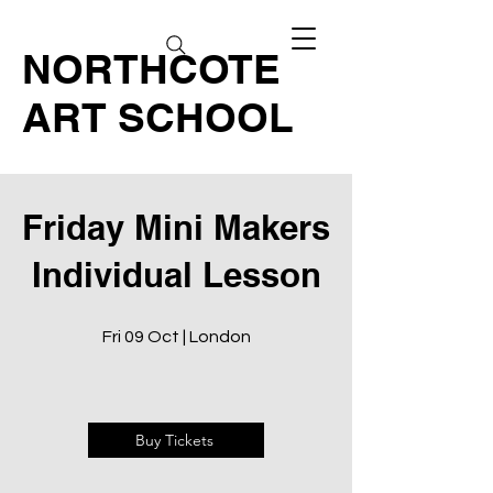
NORTHCOTE
ART SCHOOL
Friday Mini Makers
Individual Lesson
Fri 09 Oct | London
Buy Tickets