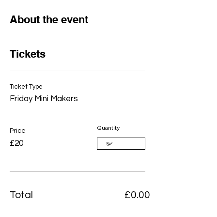
About the event
Tickets
Ticket Type
Friday Mini Makers
Quantity
Price
£20
Total
£0.00