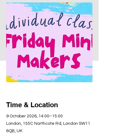
Time & Location
9 October 2026, 14:00–15:00
London, 155C Northcote Rd, London SW11
6QB, UK