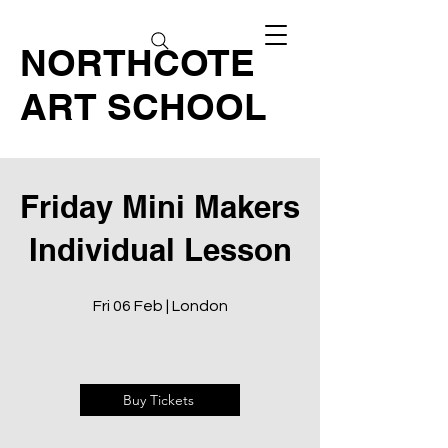
NORTHCOTE
ART SCHOOL
Friday Mini Makers
Individual Lesson
Fri 06 Feb | London
Buy Tickets