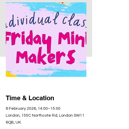
Time & Location
6 February 2026, 14:00–15:00
London, 155C Northcote Rd, London SW11
6QB, UK