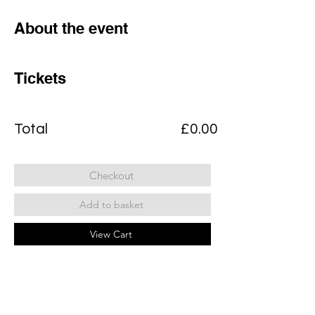
About the event
Tickets
Total
£0.00
Checkout
Add to basket
View Cart