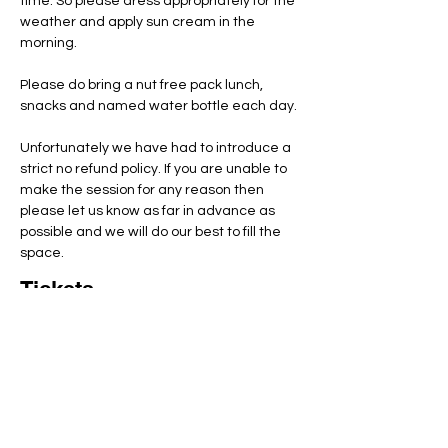
time. So please dress appropriately for the 
weather and apply sun cream in the 
morning.
Please do bring a nut free pack lunch, 
snacks and named water bottle each day.
Unfortunately we have had to introduce a 
strict no refund policy. If you are unable to 
make the session for any reason then 
please let us know as far in advance as 
possible and we will do our best to fill the 
space.
Tickets
Total
£0.00
Checkout