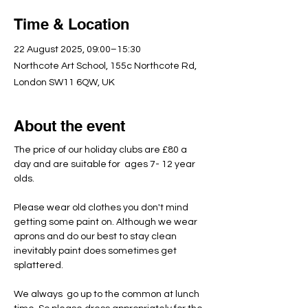
Time & Location
22 August 2025, 09:00–15:30
Northcote Art School, 155c Northcote Rd,
London SW11 6QW, UK
About the event
The price of our holiday clubs are £80 a 
day and are suitable for  ages 7- 12 year 
olds.
Please wear old clothes you don't mind 
getting some paint on. Although we wear 
aprons and do our best to stay clean 
inevitably paint does sometimes get 
splattered.
We always  go up to the common at lunch 