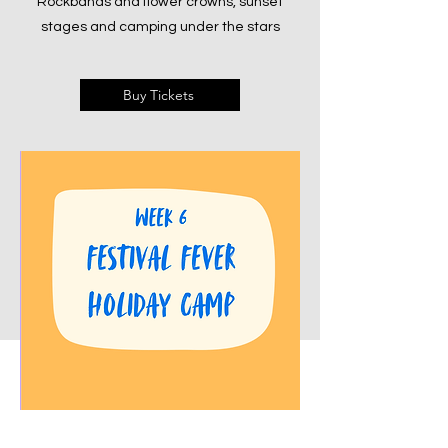
Rockbands and flower crowns, sunset
stages and camping under the stars
Buy Tickets