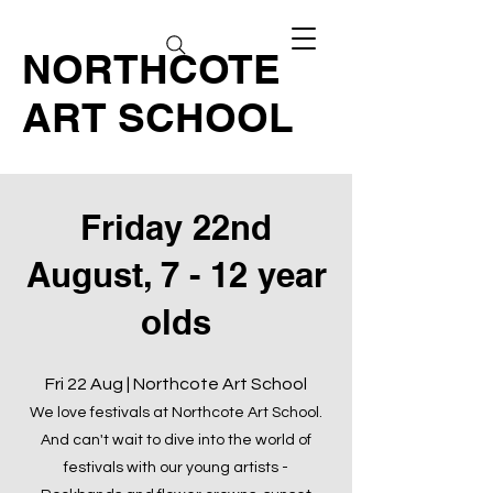
NORTHCOTE
ART SCHOOL
Friday 22nd
August, 7 - 12 year
olds
Fri 22 Aug | Northcote Art School
We love festivals at Northcote Art School.
And can't wait to dive into the world of
festivals with our young artists -