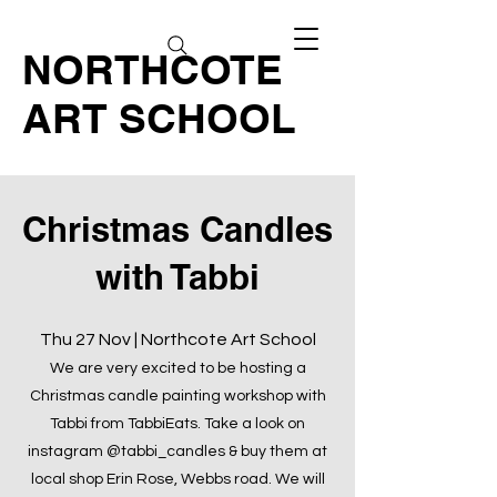
NORTHCOTE
ART SCHOOL
Christmas Candles
with Tabbi
Thu 27 Nov | Northcote Art School
We are very excited to be hosting a
Christmas candle painting workshop with
Tabbi from TabbiEats. Take a look on
instagram @tabbi_candles & buy them at
local shop Erin Rose, Webbs road. We will