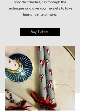
provide candles, run through the
technique and give you the skills to take
home to make more.
Buy Tickets