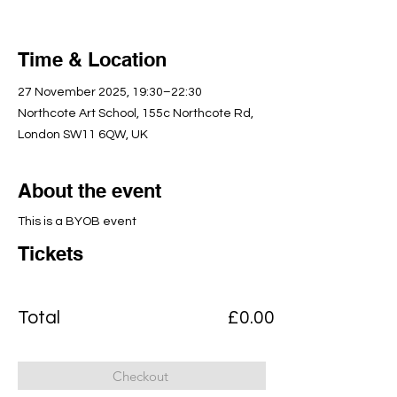
Time & Location
27 November 2025, 19:30–22:30
Northcote Art School, 155c Northcote Rd,
London SW11 6QW, UK
About the event
This is a BYOB event
Tickets
Total
£0.00
Checkout