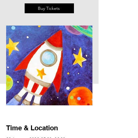
Buy Tickets
Time & Location