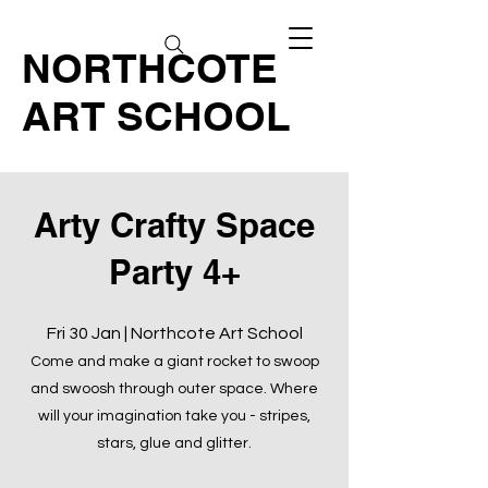
NORTHCOTE
ART SCHOOL
Arty Crafty Space
Party 4+
Fri 30 Jan | Northcote Art School
Come and make a giant rocket to swoop
and swoosh through outer space. Where
will your imagination take you - stripes,
stars, glue and glitter.