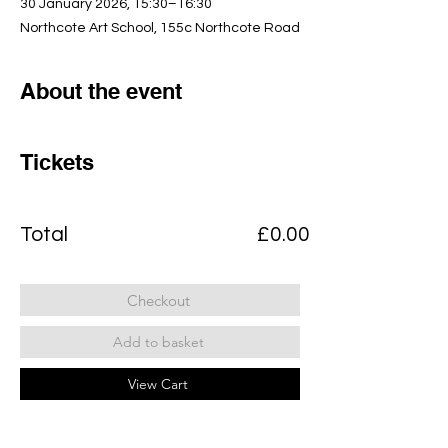
30 January 2026, 15:30–16:30
Northcote Art School, 155c Northcote Road
About the event
Tickets
Total
£0.00
Checkout
Add to basket
View Cart