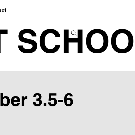
act
T SCHOO
ber 3.5-6