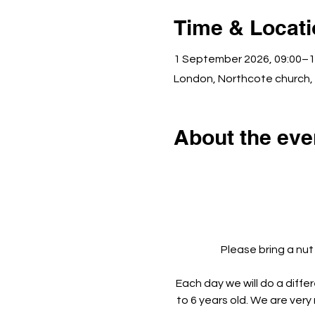
Time & Locat
1 September 2026, 09:00–1
London, Northcote church,
About the eve
Please bring a nut
Each day we will do a diffe
to 6 years old. We are very