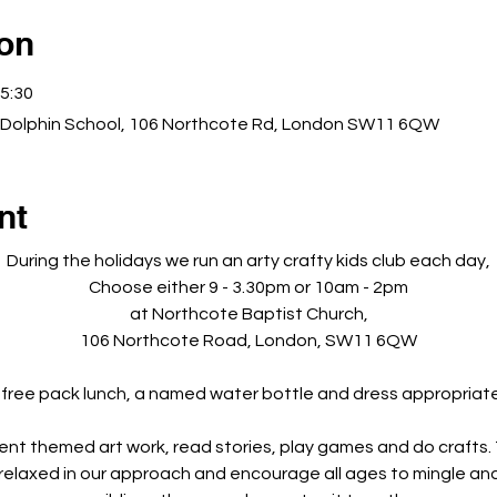
ion
5:30
 Dolphin School, 106 Northcote Rd, London SW11 6QW
nt
During the holidays we run an arty crafty kids club each day,
Choose either 9 - 3.30pm or 10am - 2pm
at Northcote Baptist Church,
106 Northcote Road, London, SW11 6QW
 free pack lunch, a named water bottle and dress appropriately
rent themed art work, read stories, play games and do crafts. Th
 relaxed in our approach and encourage all ages to mingle and 