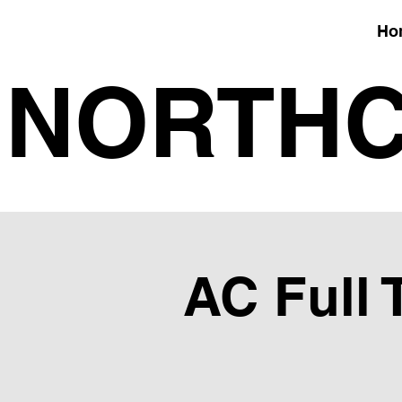
Ho
NORTHC
AC Full 