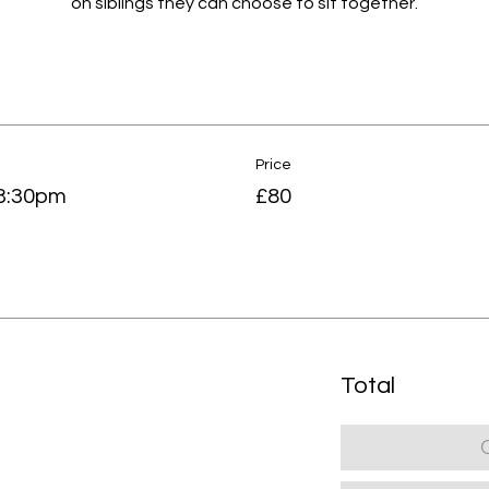
on siblings they can choose to sit together.
Price
-3:30pm
£80
Total