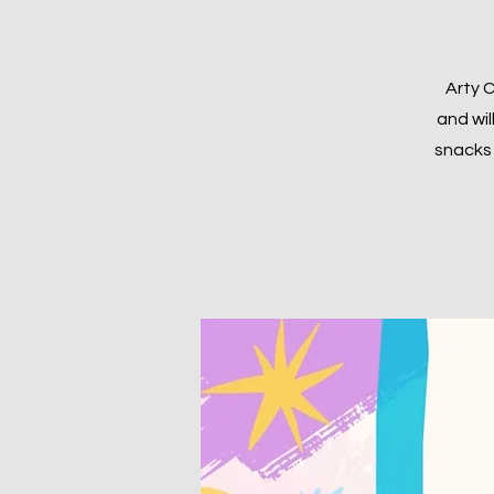
Arty C
and wil
snacks 