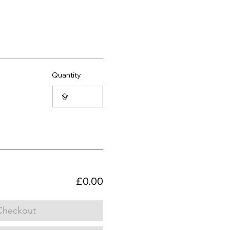
Quantity
£0.00
Checkout