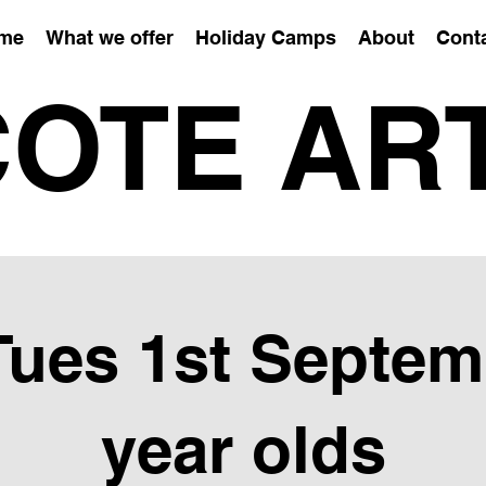
me
What we offer
Holiday Camps
About
Cont
OTE AR
Tues 1st Septem
year olds