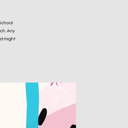
 School
nch. Any
ld might