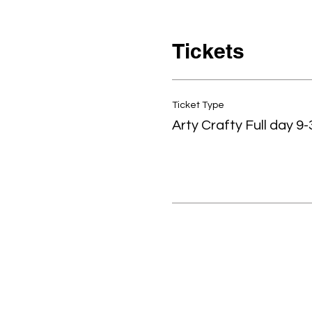
Tickets
Ticket Type
Arty Crafty Full day 9