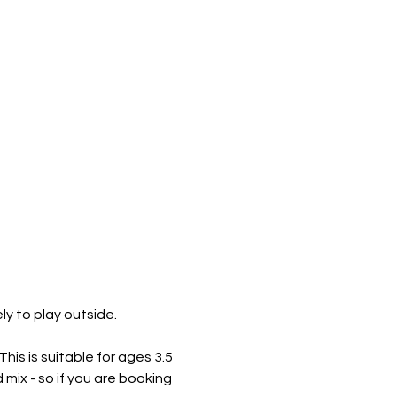
 to play outside. ​
is is suitable for ages 3.5 
mix - so if you are booking 