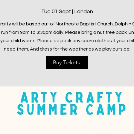
Tue 01 Sept | London
rafty will be based out of Northcote Baptist Church, Dolphin
l run from 9am to 3:30pm daily. Please bring a nut free pack lu
your child wants. Please do pack any spare clothes if your chi
need them. And dress for the weather as we play outside!
Buy Tickets