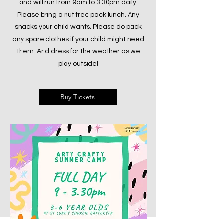
and will run from 9am to 3:30pm daily.
Please bring a nut free pack lunch. Any
snacks your child wants. Please do pack
any spare clothes if your child might need
them. And dress for the weather as we
play outside!
Buy Tickets