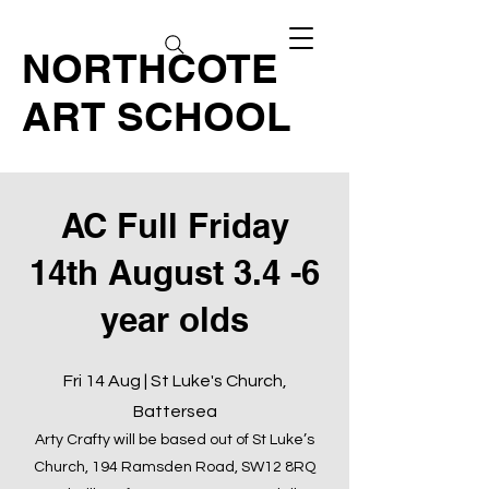
NORTHCOTE
ART SCHOOL
AC Full Friday
14th August 3.4 -6
year olds
Fri 14 Aug | St Luke's Church,
Battersea
Arty Crafty will be based out of St Luke’s
Church, 194 Ramsden Road, SW12 8RQ