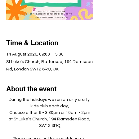
Time & Location
14 August 2026, 09:00–15:30
St Luke's Church, Battersea, 194 Ramsden
Rd, London SW12 8RQ, UK
About the event
During the holidays we run an arty crafty 
kids club each day,
Choose either 9 - 3.30pm or 10am - 2pm
at St Luke’s Church, 194 Ramsden Road, 
SW12 8RQ
Please bring a nut free pack lunch, a 