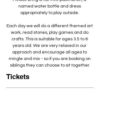
named water bottle and dress 
appropriately to play outside. ​
Each day we will do a different themed art 
work, read stories, play games and do 
crafts. This is suitable for ages 3.5 to 6 
years old. We are very relaxed in our 
approach and encourage all ages to 
mingle and mix - so if you are booking on 
siblings they can choose to sit together.
Tickets
Ticket Type
Arty Crafty Full day 9-3:30pm
Quantity
Price
£80