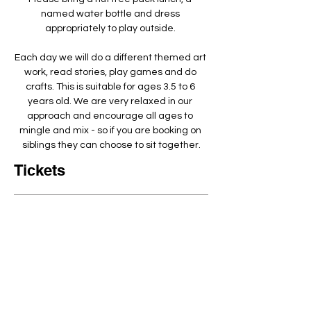
named water bottle and dress 
appropriately to play outside. ​
Each day we will do a different themed art 
work, read stories, play games and do 
crafts. This is suitable for ages 3.5 to 6 
years old. We are very relaxed in our 
approach and encourage all ages to 
mingle and mix - so if you are booking on 
siblings they can choose to sit together.
Tickets
Ticket Type
Arty Crafty Full day 9-3:30pm
Quantity
Price
£80