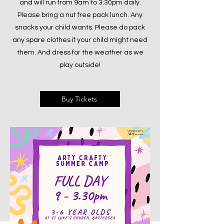
and will run from 9am to 3:30pm daily.
Please bring a nut free pack lunch. Any
snacks your child wants. Please do pack
any spare clothes if your child might need
them. And dress for the weather as we
play outside!
Buy Tickets