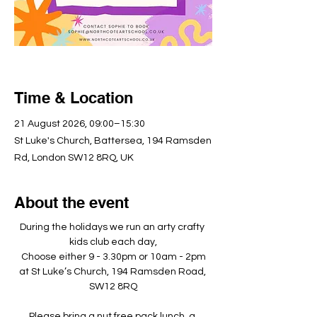
Time & Location
21 August 2026, 09:00–15:30
St Luke's Church, Battersea, 194 Ramsden
Rd, London SW12 8RQ, UK
About the event
During the holidays we run an arty crafty 
kids club each day,
Choose either 9 - 3.30pm or 10am - 2pm
at St Luke’s Church, 194 Ramsden Road, 
SW12 8RQ
Please bring a nut free pack lunch, a 