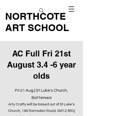
NORTHCOTE
ART SCHOOL
AC Full Fri 21st
August 3.4 -6 year
olds
Fri 21 Aug | St Luke's Church,
Battersea
Arty Crafty will be based out of St Luke’s
Church, 194 Ramsden Road, SW12 8RQ