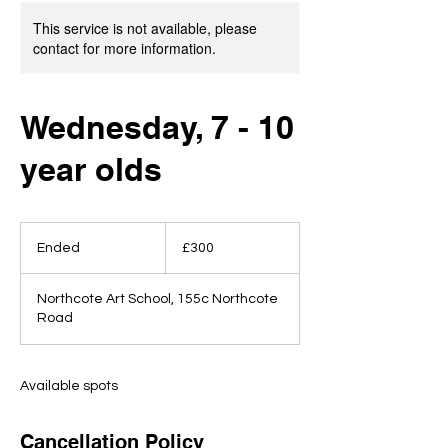
This service is not available, please
contact for more information.
Wednesday, 7 - 10
year olds
300
British
Ended
E
£300
pounds
n
d
Northcote Art School, 155c Northcote
e
Road
d
Available spots
Cancellation Policy