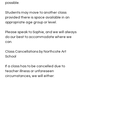
possible.
Students may move to another class
provided there is space available in an
appropriate age group or level.
Please speak to Sophie, and we will always
do our best to accommodate where we
can.
Class Cancellations by Northcote Art
School
If a class has to be cancelled due to
teacher illness or unforeseen
circumstances, we will either:
arrange a replacement class, or
offer a credit for the missed session.
Clothing & Personal Belongings