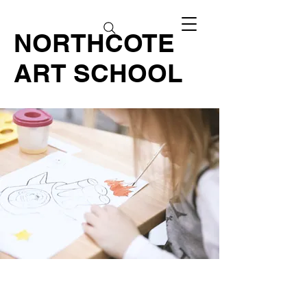
NORTHCOTE
ART SCHOOL