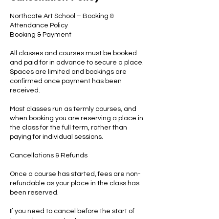
Northcote Art School – Booking &
Attendance Policy
Booking & Payment
All classes and courses must be booked
and paid for in advance to secure a place.
Spaces are limited and bookings are
confirmed once payment has been
received.
Most classes run as termly courses, and
when booking you are reserving a place in
the class for the full term, rather than
paying for individual sessions.
Cancellations & Refunds
Once a course has started, fees are non-
refundable as your place in the class has
been reserved.
If you need to cancel before the start of