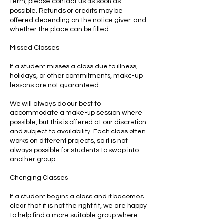
term, please contact us as soon as
possible. Refunds or credits may be
offered depending on the notice given and
whether the place can be filled.
Missed Classes
If a student misses a class due to illness,
holidays, or other commitments, make-up
lessons are not guaranteed.
We will always do our best to
accommodate a make-up session where
possible, but this is offered at our discretion
and subject to availability. Each class often
works on different projects, so it is not
always possible for students to swap into
another group.
Changing Classes
If a student begins a class and it becomes
clear that it is not the right fit, we are happy
to help find a more suitable group where