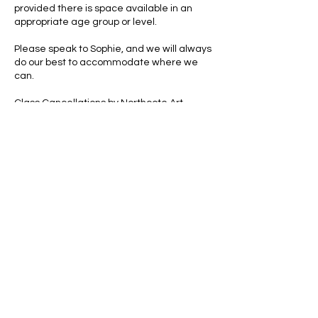
provided there is space available in an
appropriate age group or level.
Please speak to Sophie, and we will always
do our best to accommodate where we
can.
Class Cancellations by Northcote Art
School
If a class has to be cancelled due to
teacher illness or unforeseen
circumstances, we will either:
arrange a replacement class, or
offer a credit for the missed session.
Clothing & Personal Belongings
Art can be messy. Aprons are provided, but
we strongly recommend wearing old
clothes. Northcote Art School cannot take