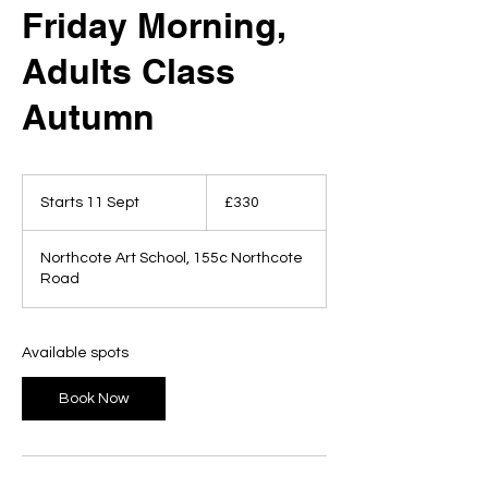
Friday Morning,
Adults Class
Autumn
330
British
Starts 11 Sept
S
£330
pounds
t
a
Northcote Art School, 155c Northcote
r
Road
t
s
1
1
Available spots
S
e
Book Now
p
t