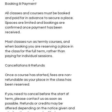
Booking & Payment
All classes and courses must be booked
and paid for in advance to secure a place.
Spaces are limited and bookings are
confirmed once payment has been
received.
Most classes run as termly courses, and
when booking you are reserving a place in
the class for the full term, rather than
paying for individual sessions.
Cancellations & Refunds
Once a course has started, fees are non-
refundable as your place in the class has
been reserved.
If you need to cancel before the start of
term, please contact us as soon as
possible. Refunds or credits may be
offered depending on the notice given and