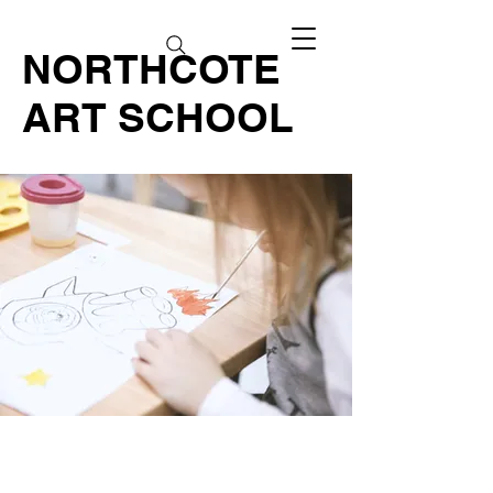
NORTHCOTE
ART SCHOOL