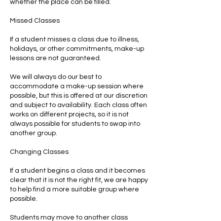
whether the place can be filled.
Missed Classes
If a student misses a class due to illness,
holidays, or other commitments, make-up
lessons are not guaranteed.
We will always do our best to
accommodate a make-up session where
possible, but this is offered at our discretion
and subject to availability. Each class often
works on different projects, so it is not
always possible for students to swap into
another group.
Changing Classes
If a student begins a class and it becomes
clear that it is not the right fit, we are happy
to help find a more suitable group where
possible.
Students may move to another class