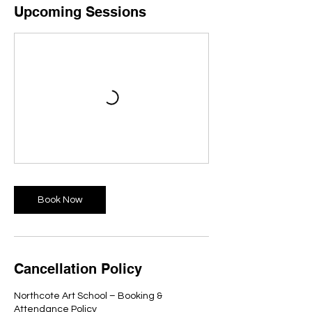
Upcoming Sessions
Book Now
Cancellation Policy
Northcote Art School – Booking &
Attendance Policy