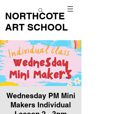
NORTHCOTE
ART SCHOOL
Wednesday PM Mini
Makers Individual
Lesson 2 - 3pm