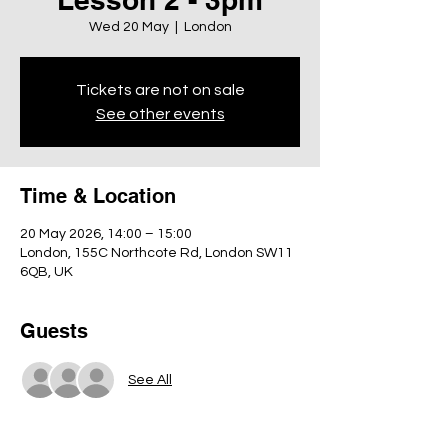
Wed 20 May
  |  
London
Tickets are not on sale
See other events
Time & Location
20 May 2026, 14:00 – 15:00
London, 155C Northcote Rd, London SW11
6QB, UK
Guests
See All