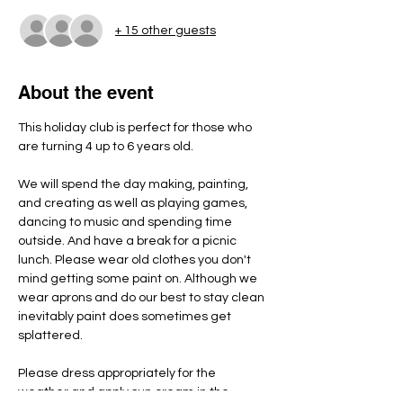
+ 15 other guests
About the event
This holiday club is perfect for those who 
are turning 4 up to 6 years old.
We will spend the day making, painting, 
and creating as well as playing games, 
dancing to music and spending time 
outside. And have a break for a picnic 
lunch. Please wear old clothes you don't 
mind getting some paint on. Although we 
wear aprons and do our best to stay clean 
inevitably paint does sometimes get 
splattered.
Please dress appropriately for the 
weather and apply sun cream in the 