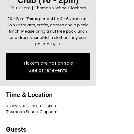
Thu 10 Apr
  |  
Thomas's School Clapham
10 - 2pm. This is perfect for 4 - 6 year olds.
Join us for arts, crafts, games and a picnic
lunch. Please bring a nut free pack lunch
and dress your child in clothes they can
get messy in.
Tickets are not on sale
See other events
Time & Location
10 Apr 2025, 10:00 – 14:00
Thomas's School Clapham
Guests