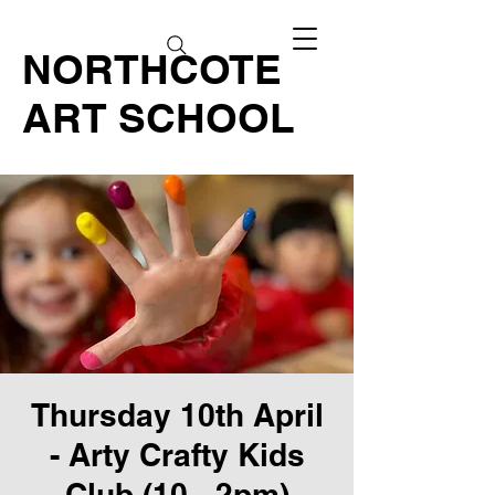
NORTHCOTE
ART SCHOOL
Thursday 10th April
- Arty Crafty Kids
Club (10 - 2pm)