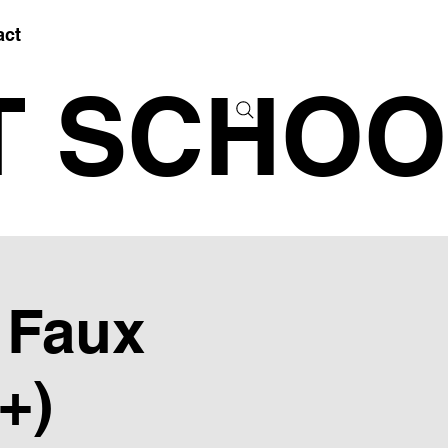
act
T SCHOO
- Faux
+)