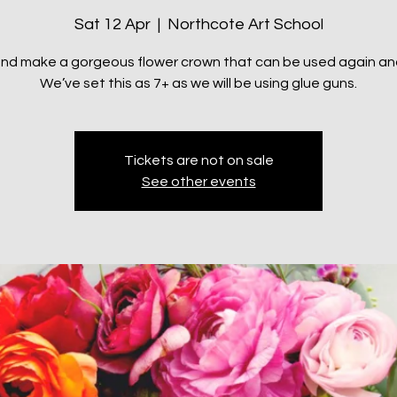
Sat 12 Apr
  |  
Northcote Art School
d make a gorgeous flower crown that can be used again an
We’ve set this as 7+ as we will be using glue guns.
Tickets are not on sale
See other events