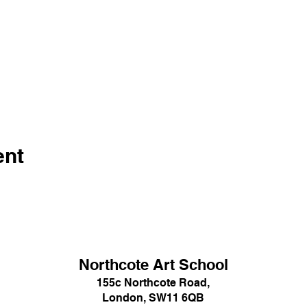
ent
Northcote Art School
155c Northcote Road,
London, SW11 6QB