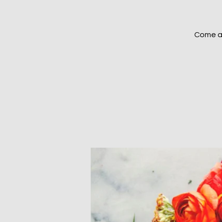
Come an