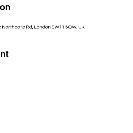
ion
5c Northcote Rd, London SW11 6QW, UK
nt