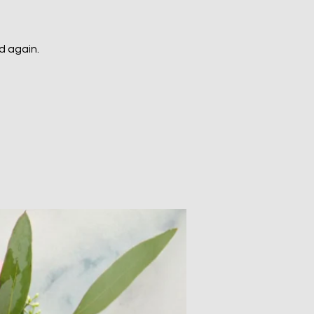
d again.