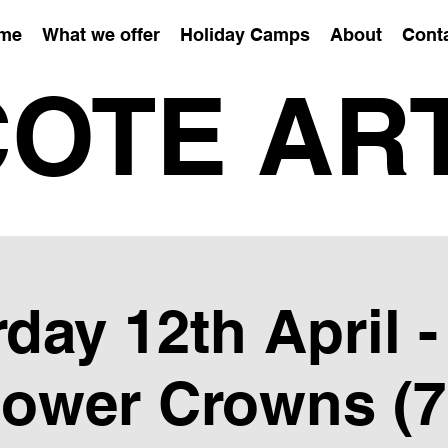
me
What we offer
Holiday Camps
About
Cont
OTE AR
day 12th April 
lower Crowns (7