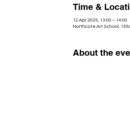
Time & Locat
12 Apr 2025, 13:00 – 14:00
Northcote Art School, 15
About the eve