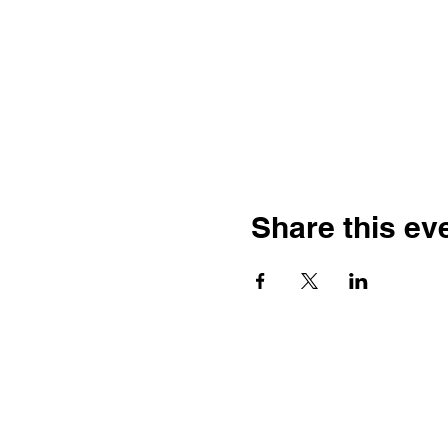
Share this ev