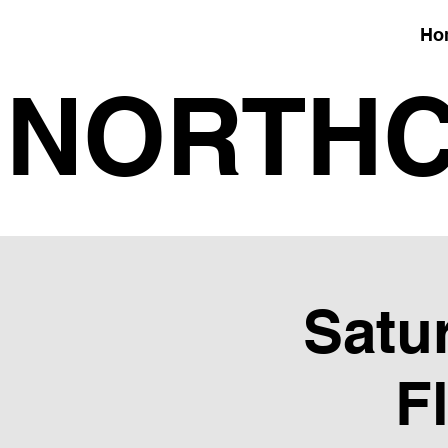
Ho
NORTHC
Satur
F