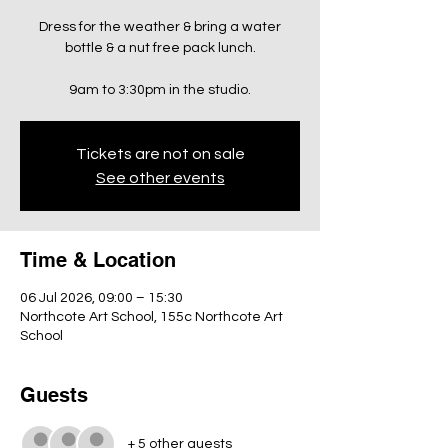
Dress for the weather & bring a water
bottle & a nut free pack lunch.
9am to 3:30pm in the studio.
Tickets are not on sale
See other events
Time & Location
06 Jul 2026, 09:00 – 15:30
Northcote Art School, 155c Northcote Art
School
Guests
+ 5 other guests