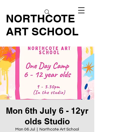
NORTHCOTE
ART SCHOOL
Mon 6th July 6 - 12yr
olds Studio
Mon 06 Jul
  |  
Northcote Art School