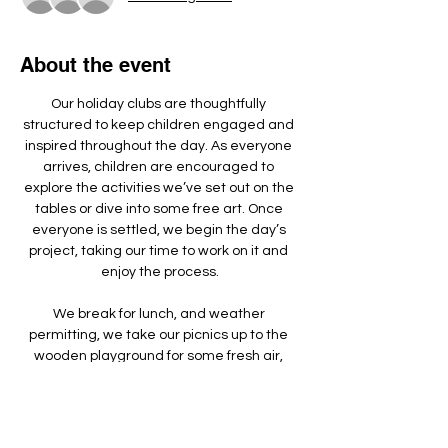
About the event
Our holiday clubs are thoughtfully 
structured to keep children engaged and 
inspired throughout the day. As everyone 
arrives, children are encouraged to 
explore the activities we’ve set out on the 
tables or dive into some free art. Once 
everyone is settled, we begin the day’s 
project, taking our time to work on it and 
enjoy the process.
We break for lunch, and weather 
permitting, we take our picnics up to the 
wooden playground for some fresh air, 
games, and running around.
We make something different each day - 
doing a mixture of arts, crafts, sculpture 