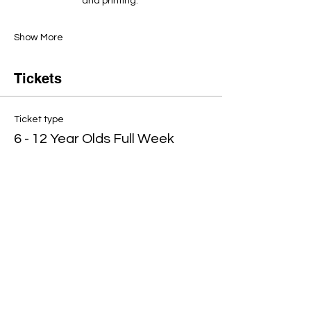
and printing. ​
Show More
Tickets
Ticket type
6 - 12 Year Olds Full Week
Price
£360.00
Quantity
Total
£0.00