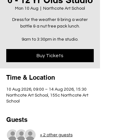
Mon 10 Aug
  |  
Northcote Art School
Dress for the weather & bring a water
bottle & a nut free pack lunch.
9am to 3:30pm in the studio.
Buy Tickets
Time & Location
10 Aug 2026, 09:00 – 14 Aug 2026, 15:30
Northcote Art School, 155c Northcote Art
School
Guests
+ 2 other guests