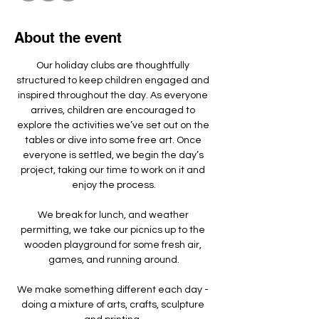
About the event
Our holiday clubs are thoughtfully 
structured to keep children engaged and 
inspired throughout the day. As everyone 
arrives, children are encouraged to 
explore the activities we’ve set out on the 
tables or dive into some free art. Once 
everyone is settled, we begin the day’s 
project, taking our time to work on it and 
enjoy the process.
We break for lunch, and weather 
permitting, we take our picnics up to the 
wooden playground for some fresh air, 
games, and running around.
We make something different each day - 
doing a mixture of arts, crafts, sculpture 