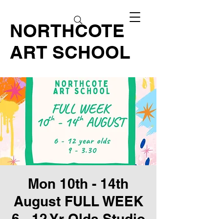
NORTHCOTE
ART SCHOOL
Mon 10th - 14th
August FULL WEEK
6 - 12 Yr Olds Studio