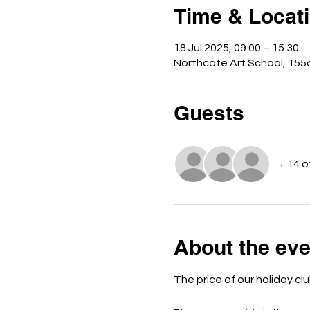
Time & Locat
18 Jul 2025, 09:00 – 15:30
Northcote Art School, 15
Guests
+ 14 
About the eve
The price of our holiday clu