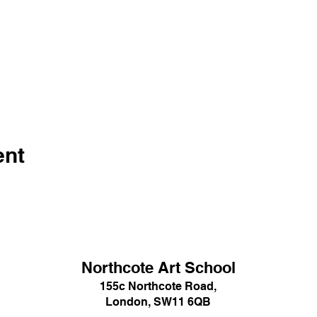
ent
Northcote Art School
155c Northcote Road,
London, SW11 6QB