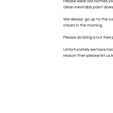
Please wear old clothes yo
clean inevitably paint doe
We always  go up to the co
cream in the morning.
Please do bring a nut free
Unfortunately we have had t
reason then please let us k