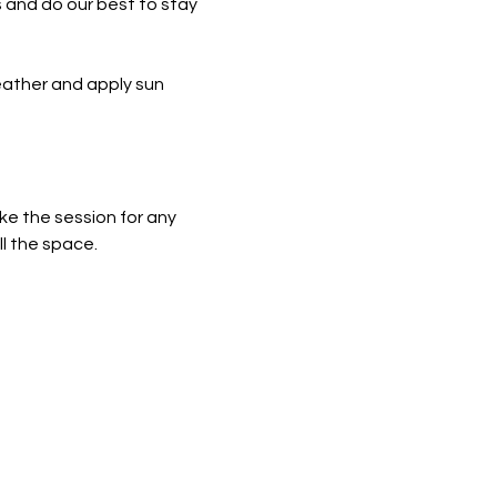
 and do our best to stay 
eather and apply sun 
ke the session for any 
ll the space.