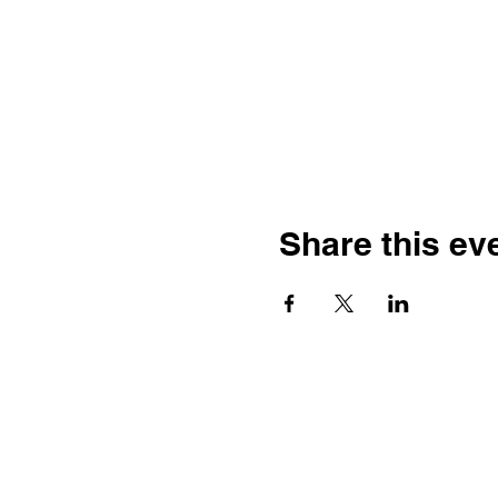
Share this ev