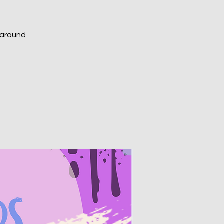
m around