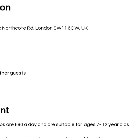
ion
5c Northcote Rd, London SW11 6QW, UK
other guests
nt
bs are £80 a day and are suitable for  ages 7- 12 year olds.