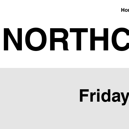
Ho
NORTHC
Friday