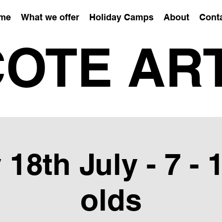
me
What we offer
Holiday Camps
About
Cont
OTE AR
 18th July - 7 - 
olds