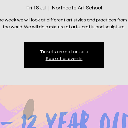
Fri 18 Jul
  |  
Northcote Art School
e week we will look at different art styles and practices fro
the world. We will do a mixture of arts, crafts and sculpture.
Tickets are not on sale
See other events