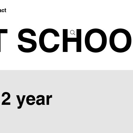
act
T SCHOO
12 year