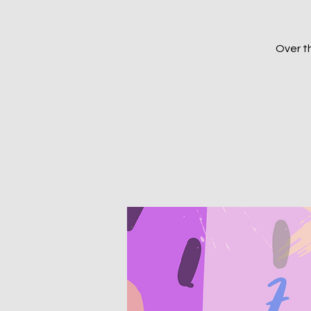
Over th