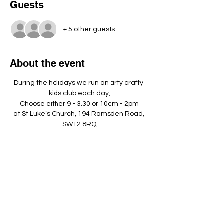
Guests
+ 5 other guests
About the event
During the holidays we run an arty crafty 
kids club each day,
Choose either 9 - 3.30 or 10am - 2pm
at St Luke’s Church, 194 Ramsden Road, 
SW12 8RQ
Please bring a nut free pack lunch, a 
named water bottle and dress 
appropriately to play outside. ​
Show More