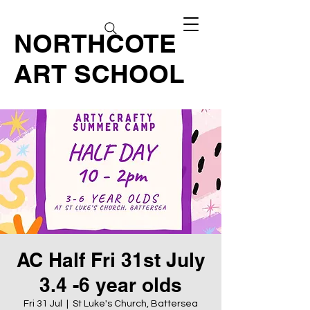
NORTHCOTE
ART SCHOOL
AC Half Fri 31st July
3.4 -6 year olds
Fri 31 Jul
  |  
St Luke's Church, Battersea