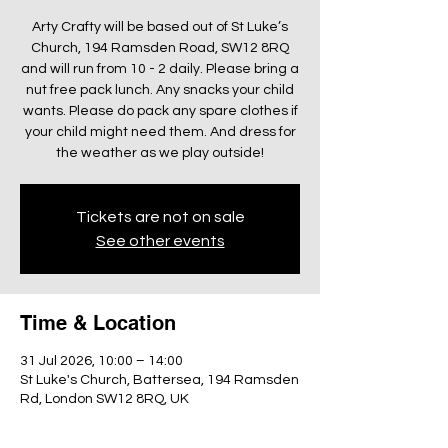
Arty Crafty will be based out of St Luke’s
Church, 194 Ramsden Road, SW12 8RQ
and will run from 10 - 2 daily. Please bring a
nut free pack lunch. Any snacks your child
wants. Please do pack any spare clothes if
your child might need them. And dress for
the weather as we play outside!
Tickets are not on sale
See other events
Time & Location
31 Jul 2026, 10:00 – 14:00
St Luke's Church, Battersea, 194 Ramsden
Rd, London SW12 8RQ, UK