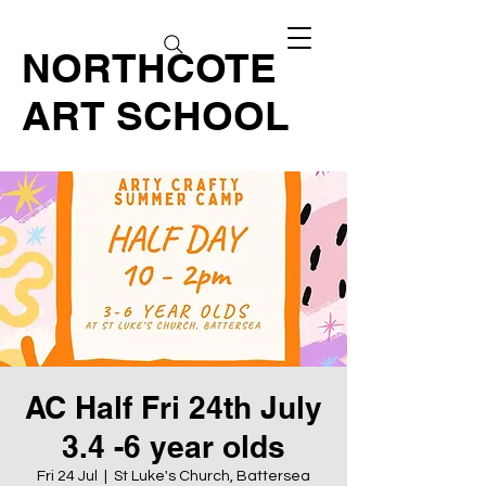
NORTHCOTE
ART SCHOOL
AC Half Fri 24th July
3.4 -6 year olds
Fri 24 Jul
  |  
St Luke's Church, Battersea