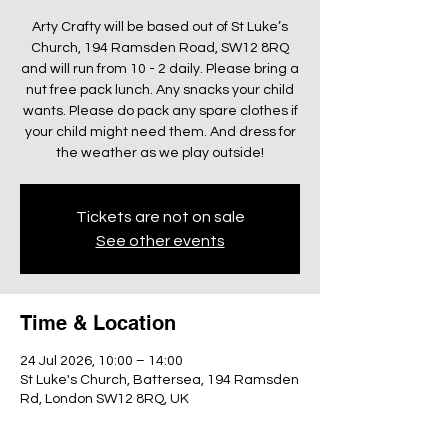
Arty Crafty will be based out of St Luke’s
Church, 194 Ramsden Road, SW12 8RQ
and will run from 10 - 2 daily. Please bring a
nut free pack lunch. Any snacks your child
wants. Please do pack any spare clothes if
your child might need them. And dress for
the weather as we play outside!
Tickets are not on sale
See other events
Time & Location
24 Jul 2026, 10:00 – 14:00
St Luke's Church, Battersea, 194 Ramsden
Rd, London SW12 8RQ, UK