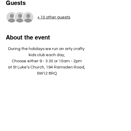
Guests
+ 10 other guests
About the event
During the holidays we run an arty crafty 
kids club each day,
Choose either 9 - 3.30 or 10am - 2pm
at St Luke’s Church, 194 Ramsden Road, 
SW12 8RQ
Please bring a nut free pack lunch, a 
named water bottle and dress 
appropriately to play outside. ​
Show More