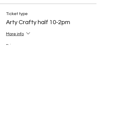
Ticket type
Arty Crafty half 10-2pm
More info
Price
£60.00
Quantity
Total
£0.00
Checkout