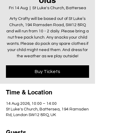
Fri 14 Aug
  |  
St Luke's Church, Battersea
Arty Crafty will be based out of St Luke’s
Church, 194 Ramsden Road, SW12 8RQ
and will run from 10 - 2 daily. Please bring a
nut free pack lunch. Any snacks your child
wants. Please do pack any spare clothes if
your child might need them. And dress for
the weather as we play outside!
Buy Tickets
Time & Location
14 Aug 2026, 10:00 – 14:00
St Luke's Church, Battersea, 194 Ramsden
Rd, London SW12 8RQ, UK
Guests