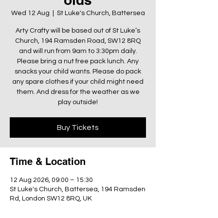
Wed 12 Aug
  |  
St Luke's Church, Battersea
Arty Crafty will be based out of St Luke’s
Church, 194 Ramsden Road, SW12 8RQ
and will run from 9am to 3:30pm daily.
Please bring a nut free pack lunch. Any
snacks your child wants. Please do pack
any spare clothes if your child might need
them. And dress for the weather as we
play outside!
Buy Tickets
Time & Location
12 Aug 2026, 09:00 – 15:30
St Luke's Church, Battersea, 194 Ramsden
Rd, London SW12 8RQ, UK