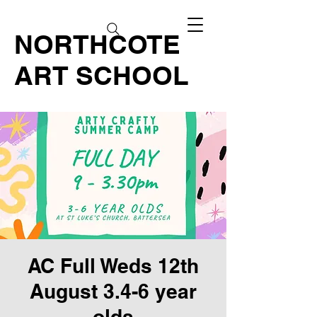
NORTHCOTE
ART SCHOOL
AC Full Weds 12th
August 3.4-6 year
olds