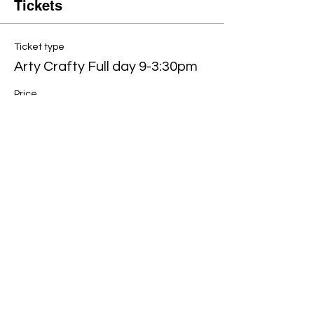
Tickets
Ticket type
Arty Crafty Full day 9-3:30pm
Price
£80.00
Quantity
Total
£0.00
Checkout