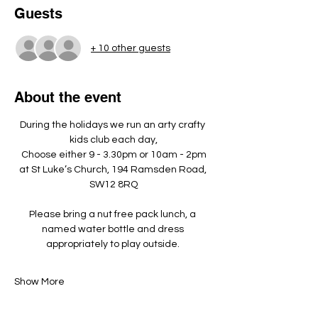
Guests
+ 10 other guests
About the event
During the holidays we run an arty crafty 
kids club each day,
Choose either 9 - 3.30pm or 10am - 2pm
at St Luke’s Church, 194 Ramsden Road, 
SW12 8RQ
Please bring a nut free pack lunch, a 
named water bottle and dress 
appropriately to play outside. ​
Show More