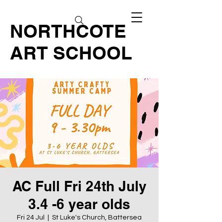
NORTHCOTE
ART SCHOOL
AC Full Fri 24th July
3.4 -6 year olds
Fri 24 Jul
  |  
St Luke's Church, Battersea