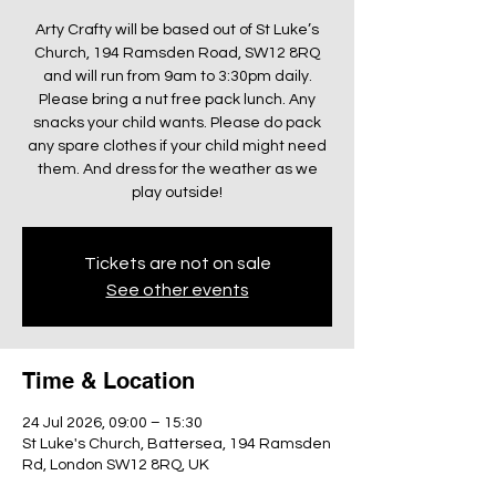
Arty Crafty will be based out of St Luke’s
Church, 194 Ramsden Road, SW12 8RQ
and will run from 9am to 3:30pm daily.
Please bring a nut free pack lunch. Any
snacks your child wants. Please do pack
any spare clothes if your child might need
them. And dress for the weather as we
play outside!
Tickets are not on sale
See other events
Time & Location
24 Jul 2026, 09:00 – 15:30
St Luke's Church, Battersea, 194 Ramsden
Rd, London SW12 8RQ, UK