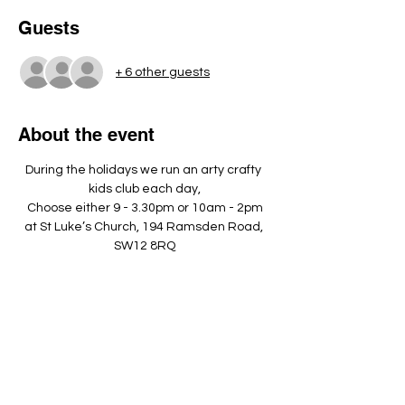
Guests
+ 6 other guests
About the event
During the holidays we run an arty crafty 
kids club each day,
Choose either 9 - 3.30pm or 10am - 2pm
at St Luke’s Church, 194 Ramsden Road, 
SW12 8RQ
Please bring a nut free pack lunch, a 
named water bottle and dress 
appropriately to play outside. ​
Show More