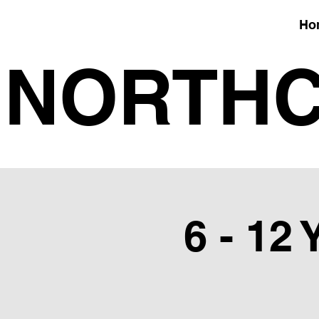
Ho
NORTHC
6 - 12