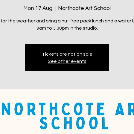
Mon 17 Aug
  |  
Northcote Art School
 for the weather and bring a nut free pack lunch and a water b
9am to 3:30pm in the studio.
Tickets are not on sale
See other events