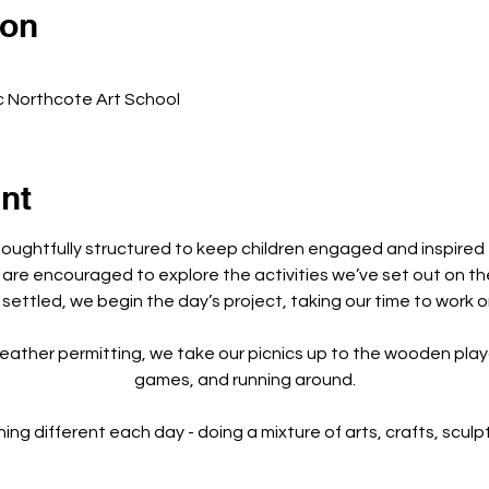
ion
c Northcote Art School
nt
houghtfully structured to keep children engaged and inspired
 are encouraged to explore the activities we’ve set out on th
 settled, we begin the day’s project, taking our time to work o
eather permitting, we take our picnics up to the wooden playg
games, and running around.
 different each day - doing a mixture of arts, crafts, sculptu