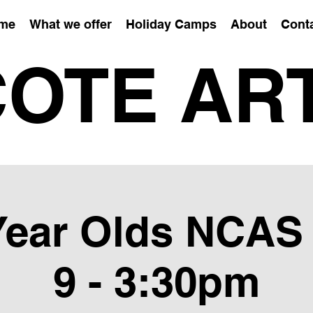
me
What we offer
Holiday Camps
About
Cont
OTE AR
 Year Olds NCAS
9 - 3:30pm