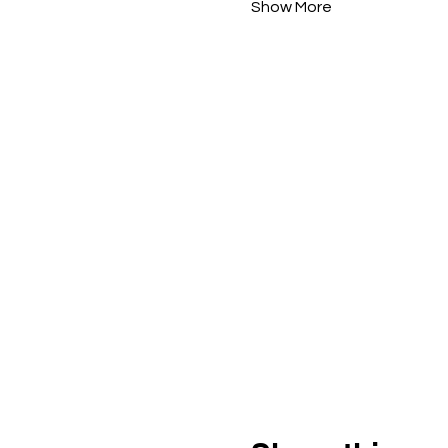
Show More