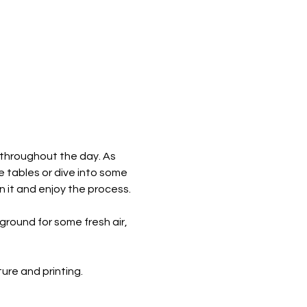
 throughout the day. As 
e tables or dive into some 
n it and enjoy the process.
round for some fresh air, 
re and printing. ​