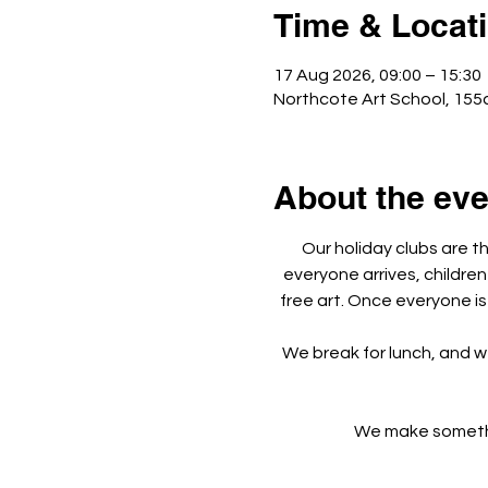
Time & Locat
17 Aug 2026, 09:00 – 15:30
Northcote Art School, 155
About the eve
Our holiday clubs are t
everyone arrives, children
free art. Once everyone is
We break for lunch, and w
We make something