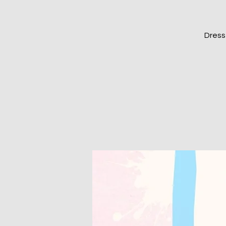
Dress