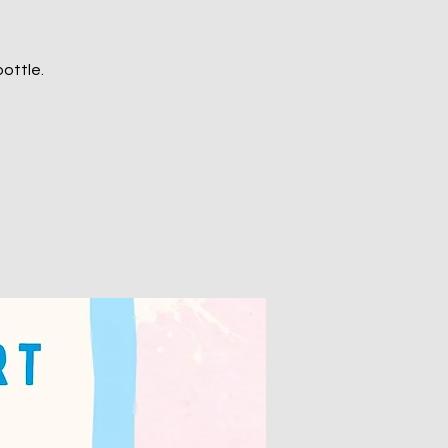
ottle.