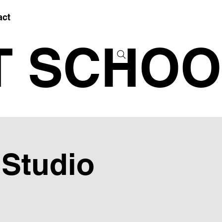
act
T SCHOO
 Studio