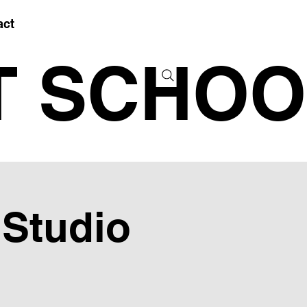
act
T SCHOO
 Studio