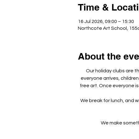
Time & Locat
16 Jul 2026, 09:00 – 15:30
Northcote Art School, 155
About the eve
Our holiday clubs are t
everyone arrives, children
free art. Once everyone is
We break for lunch, and w
We make something