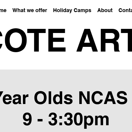
me
What we offer
Holiday Camps
About
Cont
OTE AR
 Year Olds NCAS
9 - 3:30pm