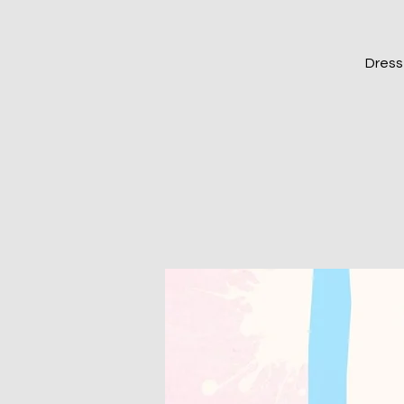
Dress