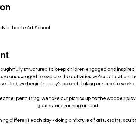
ion
c Northcote Art School
nt
houghtfully structured to keep children engaged and inspired
 are encouraged to explore the activities we’ve set out on th
 settled, we begin the day’s project, taking our time to work o
eather permitting, we take our picnics up to the wooden playg
games, and running around.
 different each day - doing a mixture of arts, crafts, sculptu