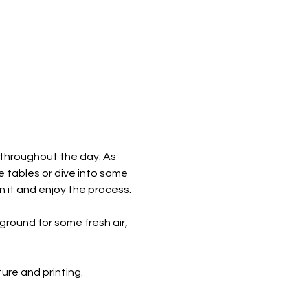
 throughout the day. As 
e tables or dive into some 
n it and enjoy the process.
round for some fresh air, 
re and printing. ​