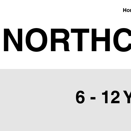
Ho
NORTHC
6 - 12