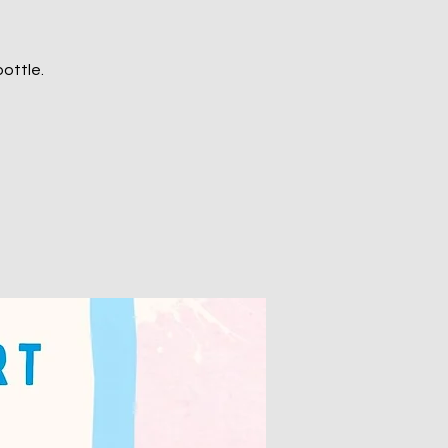
ottle.