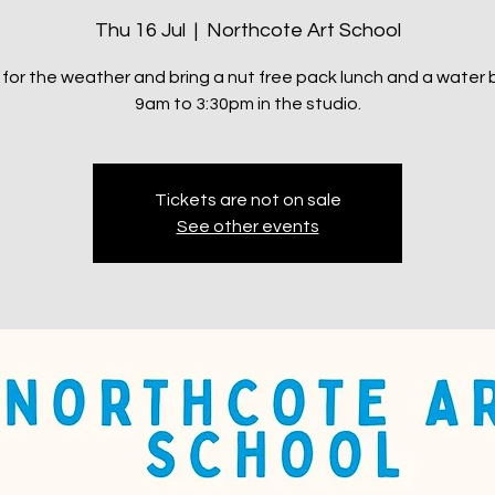
Thu 16 Jul
  |  
Northcote Art School
 for the weather and bring a nut free pack lunch and a water b
9am to 3:30pm in the studio.
Tickets are not on sale
See other events