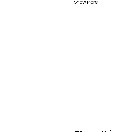
Show More