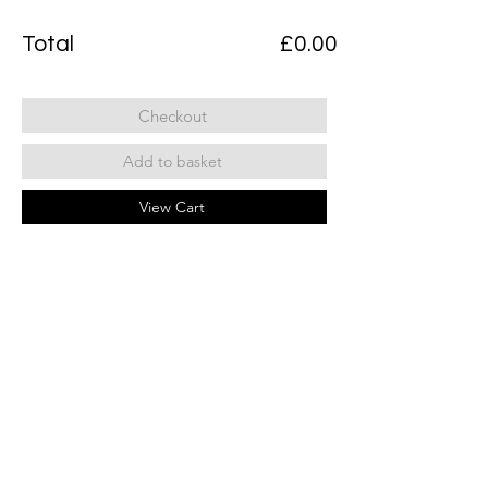
Total
£0.00
Checkout
Add to basket
View Cart