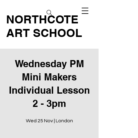
NORTHCOTE
ART SCHOOL
Wednesday PM
Mini Makers
Individual Lesson
2 - 3pm
Wed 25 Nov | London