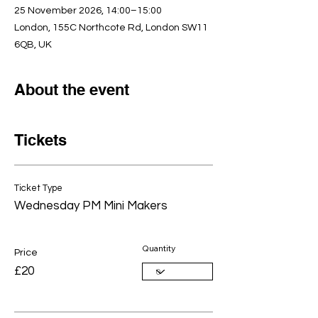
25 November 2026, 14:00–15:00
London, 155C Northcote Rd, London SW11
6QB, UK
About the event
Tickets
Ticket Type
Wednesday PM Mini Makers
Quantity
Price
£20