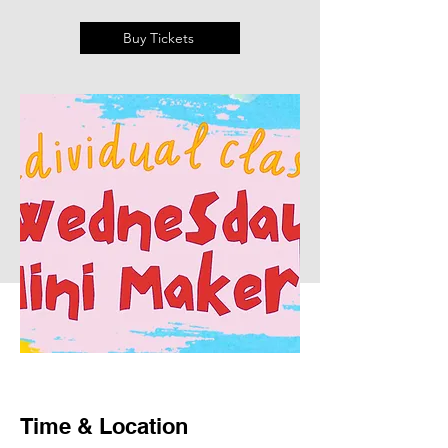
Buy Tickets
Time & Location