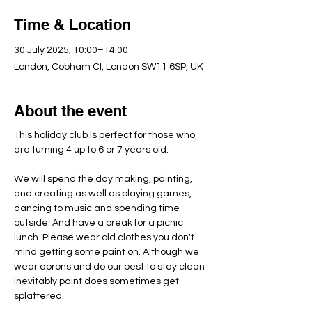
Time & Location
30 July 2025, 10:00–14:00
London, Cobham Cl, London SW11 6SP, UK
About the event
This holiday club is perfect for those who 
are turning 4 up to 6 or 7 years old.
We will spend the day making, painting, 
and creating as well as playing games, 
dancing to music and spending time 
outside. And have a break for a picnic 
lunch. Please wear old clothes you don't 
mind getting some paint on. Although we 
wear aprons and do our best to stay clean 
inevitably paint does sometimes get 
splattered.