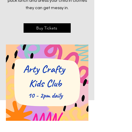
pack lunch and dress your child in clothes
they can get messy in.
Buy Tickets