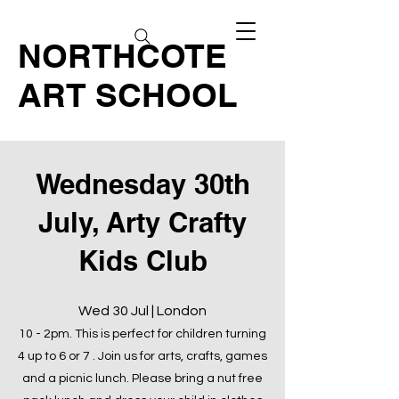
NORTHCOTE
ART SCHOOL
Wednesday 30th
July, Arty Crafty
Kids Club
Wed 30 Jul | London
10 - 2pm. This is perfect for children turning
4 up to 6 or 7 . Join us for arts, crafts, games
and a picnic lunch. Please bring a nut free