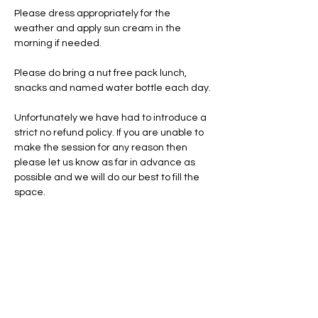
Please dress appropriately for the 
weather and apply sun cream in the 
morning if needed.
Please do bring a nut free pack lunch, 
snacks and named water bottle each day.
Unfortunately we have had to introduce a 
strict no refund policy. If you are unable to 
make the session for any reason then 
please let us know as far in advance as 
possible and we will do our best to fill the 
space.
Tickets
Total
£0.00
Checkout