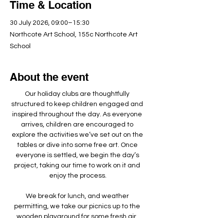
Time & Location
30 July 2026, 09:00–15:30
Northcote Art School, 155c Northcote Art
School
About the event
Our holiday clubs are thoughtfully 
structured to keep children engaged and 
inspired throughout the day. As everyone 
arrives, children are encouraged to 
explore the activities we’ve set out on the 
tables or dive into some free art. Once 
everyone is settled, we begin the day’s 
project, taking our time to work on it and 
enjoy the process.
We break for lunch, and weather 
permitting, we take our picnics up to the 
wooden playground for some fresh air, 