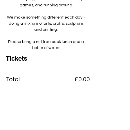
games, and running around.
We make something different each day - 
doing a mixture of arts, crafts, sculpture 
and printing. ​
Please bring a nut free pack lunch and a 
bottle of water.
Tickets
Total
£0.00
Checkout
Add to basket
View Cart