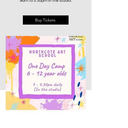
9am to 3:30pm in the studio.
Buy Tickets