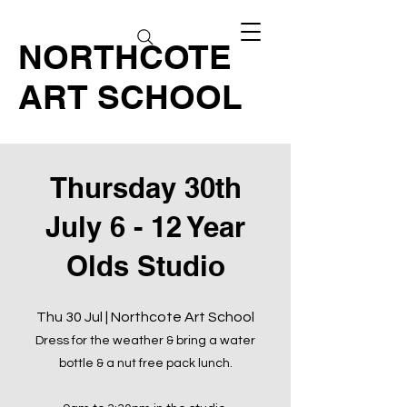
NORTHCOTE
ART SCHOOL
Thursday 30th
July 6 - 12 Year
Olds Studio
Thu 30 Jul | Northcote Art School
Dress for the weather & bring a water
bottle & a nut free pack lunch.