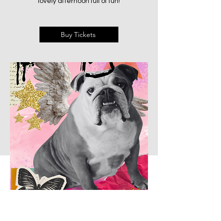
lovely afternoon full of fun!
Buy Tickets