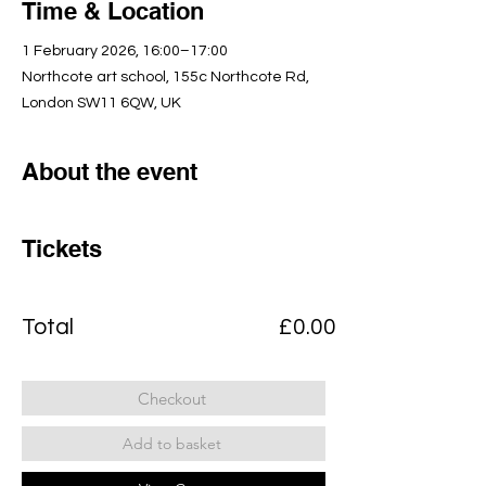
Time & Location
1 February 2026, 16:00–17:00
Northcote art school, 155c Northcote Rd,
London SW11 6QW, UK
About the event
Tickets
Total
£0.00
Checkout
Add to basket