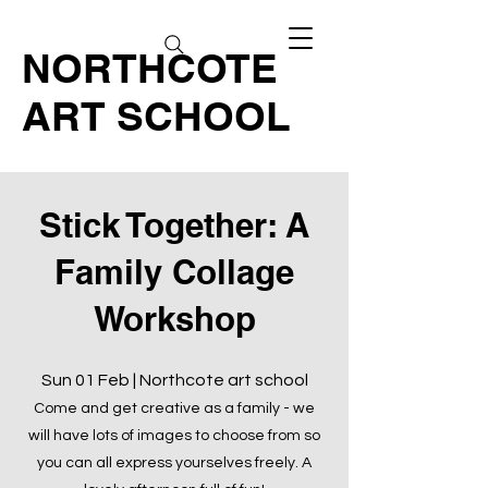
NORTHCOTE
ART SCHOOL
Stick Together: A
Family Collage
Workshop
Sun 01 Feb | Northcote art school
Come and get creative as a family - we
will have lots of images to choose from so
you can all express yourselves freely. A