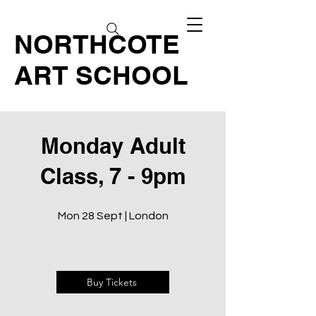
NORTHCOTE
ART SCHOOL
Monday Adult
Class, 7 - 9pm
Mon 28 Sept | London
Buy Tickets