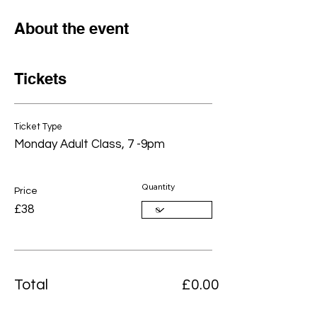
About the event
Tickets
Ticket Type
Monday Adult Class, 7 -9pm
Quantity
Price
£38
Total
£0.00