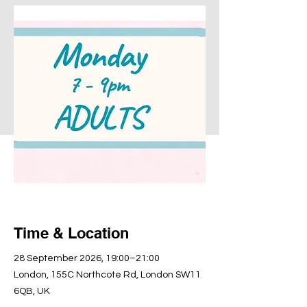
Time & Location
28 September 2026, 19:00–21:00
London, 155C Northcote Rd, London SW11
6QB, UK