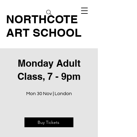
NORTHCOTE
ART SCHOOL
Monday Adult
Class, 7 - 9pm
Mon 30 Nov | London
Buy Tickets