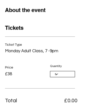
About the event
Tickets
Ticket Type
Monday Adult Class, 7 -9pm
Quantity
Price
£38
Total
£0.00