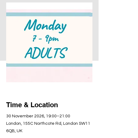
Time & Location
30 November 2026, 19:00–21:00
London, 155C Northcote Rd, London SW11
6QB, UK