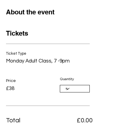
About the event
Tickets
Ticket Type
Monday Adult Class, 7 -9pm
Quantity
Price
£38
Total
£0.00