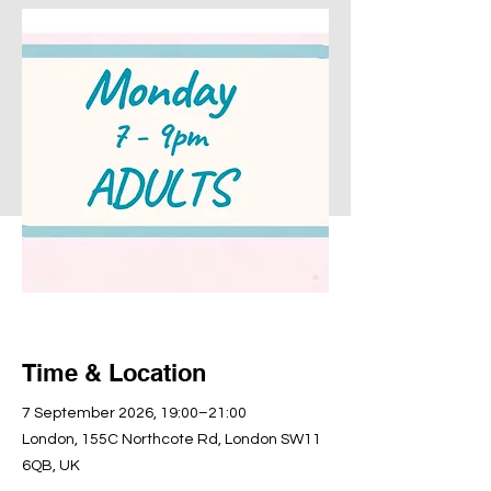
Time & Location
7 September 2026, 19:00–21:00
London, 155C Northcote Rd, London SW11
6QB, UK