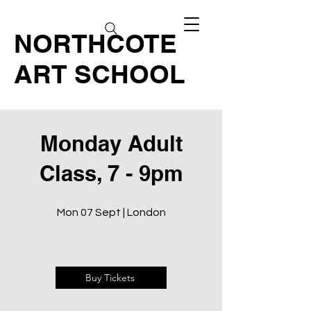
NORTHCOTE
ART SCHOOL
Monday Adult
Class, 7 - 9pm
Mon 07 Sept | London
Buy Tickets