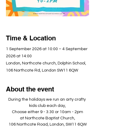
Time & Location
1 September 2026 at 10:00 – 4 September
2026 at 14:00
London, Northcote church, Dolphin School,
106 Northcote Rd, London SW11 6QW
About the event
During the holidays we run an arty crafty 
kids club each day,
Choose either 9 - 3.30 or 10am - 2pm
at Northcote Baptist Church,
106 Northcote Road, London, SW11 6QW