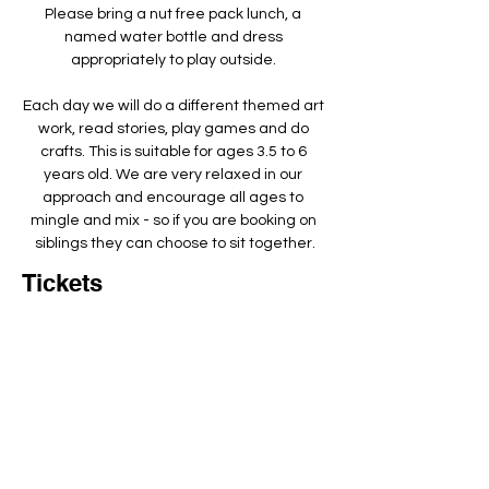
Please bring a nut free pack lunch, a 
named water bottle and dress 
appropriately to play outside. ​
Each day we will do a different themed art 
work, read stories, play games and do 
crafts. This is suitable for ages 3.5 to 6 
years old. We are very relaxed in our 
approach and encourage all ages to 
mingle and mix - so if you are booking on 
siblings they can choose to sit together.
Tickets
Total
£0.00
Checkout
Add to basket