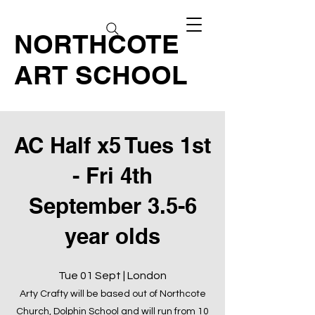
NORTHCOTE
ART SCHOOL
AC Half x5 Tues 1st
- Fri 4th
September 3.5-6
year olds
Tue 01 Sept | London
Arty Crafty will be based out of Northcote
Church, Dolphin School and will run from 10