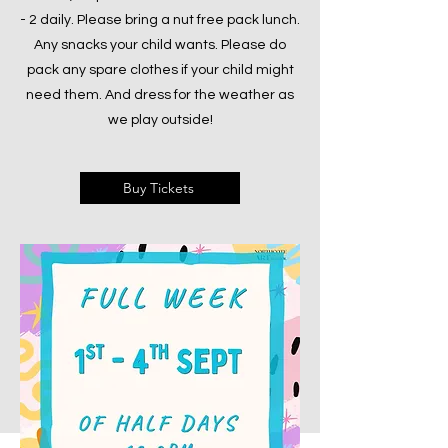
- 2 daily. Please bring a nut free pack lunch.
Any snacks your child wants. Please do
pack any spare clothes if your child might
need them. And dress for the weather as
we play outside!
Buy Tickets