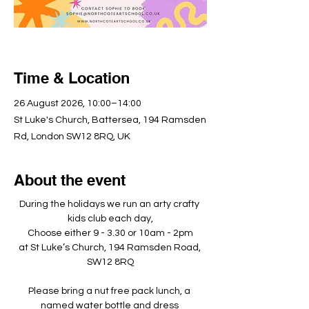
Time & Location
26 August 2026, 10:00–14:00
St Luke's Church, Battersea, 194 Ramsden
Rd, London SW12 8RQ, UK
About the event
During the holidays we run an arty crafty 
kids club each day,
Choose either 9 - 3.30 or 10am - 2pm
at St Luke’s Church, 194 Ramsden Road, 
SW12 8RQ
Please bring a nut free pack lunch, a 
named water bottle and dress 