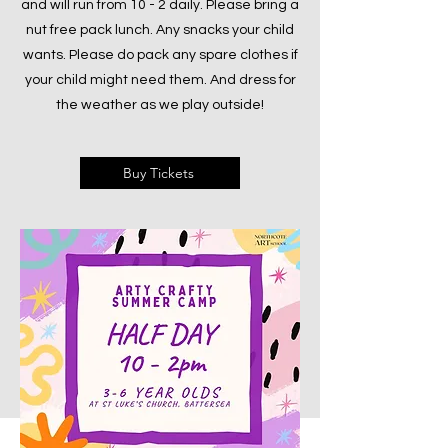
and will run from 10 - 2 daily. Please bring a
nut free pack lunch. Any snacks your child
wants. Please do pack any spare clothes if
your child might need them. And dress for
the weather as we play outside!
Buy Tickets