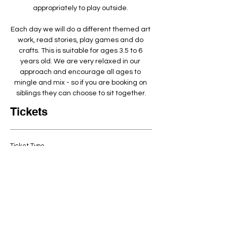
appropriately to play outside. ​
Each day we will do a different themed art 
work, read stories, play games and do 
crafts. This is suitable for ages 3.5 to 6 
years old. We are very relaxed in our 
approach and encourage all ages to 
mingle and mix - so if you are booking on 
siblings they can choose to sit together.
Tickets
Ticket Type
Arty Crafty half 10-2pm
3.5-6year olds
Quantity
Price
£60