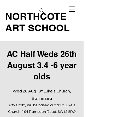
NORTHCOTE
ART SCHOOL
AC Half Weds 26th
August 3.4 -6 year
olds
Wed 26 Aug | St Luke's Church,
Battersea
Arty Crafty will be based out of St Luke’s
Church, 194 Ramsden Road, SW12 8RQ