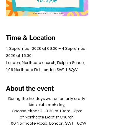
Time & Location
1 September 2026 at 09:00 – 4 September
2026 at 15:30
London, Northcote church, Dolphin School,
106 Northcote Rd, London SW11 6QW
About the event
During the holidays we run an arty crafty 
kids club each day,
Choose either 9 - 3.30 or 10am - 2pm
at Northcote Baptist Church,
106 Northcote Road, London, SW11 6QW