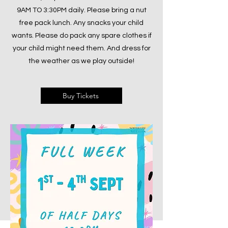
9AM TO 3:30PM daily. Please bring a nut
free pack lunch. Any snacks your child
wants. Please do pack any spare clothes if
your child might need them. And dress for
the weather as we play outside!
Buy Tickets