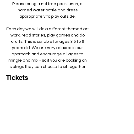
Please bring a nut free pack lunch, a 
named water bottle and dress 
appropriately to play outside. ​
Each day we will do a different themed art 
work, read stories, play games and do 
crafts. This is suitable for ages 3.5 to 6 
years old. We are very relaxed in our 
approach and encourage all ages to 
mingle and mix - so if you are booking on 
siblings they can choose to sit together.
Tickets
Total
£0.00
Checkout
Add to basket