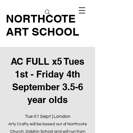
NORTHCOTE
ART SCHOOL
AC FULL x5 Tues
1st - Friday 4th
September 3.5-6
year olds
Tue 01 Sept | London
Arty Crafty will be based out of Northcote
Church, Dolphin School and will run from