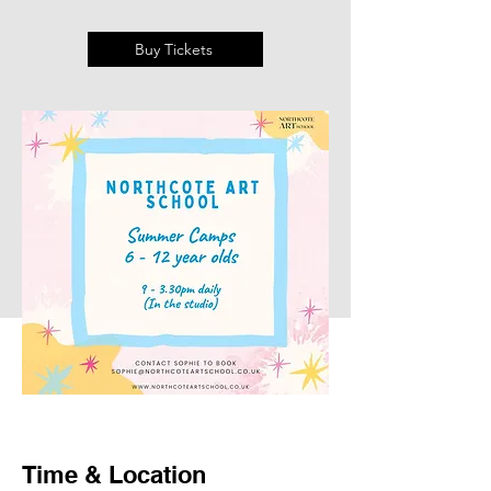
Buy Tickets
Time & Location