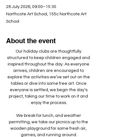
28 July 2026, 09:00–15:30
Northcote Art School, 155c Northcote Art
School
About the event
Our holiday clubs are thoughtfully 
structured to keep children engaged and 
inspired throughout the day. As everyone 
arrives, children are encouraged to 
explore the activities we’ve set out on the 
tables or dive into some free art. Once 
everyone is settled, we begin the day’s 
project, taking our time to work on it and 
enjoy the process.
We break for lunch, and weather 
permitting, we take our picnics up to the 
wooden playground for some fresh air, 
games, and running around.