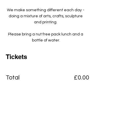
We make something different each day - 
doing a mixture of arts, crafts, sculpture 
and printing. ​
Please bring a nut free pack lunch and a 
bottle of water.
Tickets
Total
£0.00
Checkout
Add to basket
View Cart