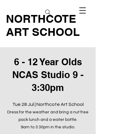
NORTHCOTE
ART SCHOOL
6 - 12 Year Olds
NCAS Studio 9 -
3:30pm
Tue 28 Jul | Northcote Art School
Dress for the weather and bring a nut free
pack lunch and a water bottle.
9am to 3:30pm in the studio.