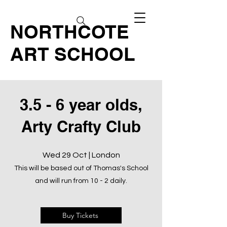
NORTHCOTE
ART SCHOOL
3.5 - 6 year olds,
Arty Crafty Club
Wed 29 Oct | London
This will be based out of Thomas's School
and will run from 10 - 2 daily.
Buy Tickets