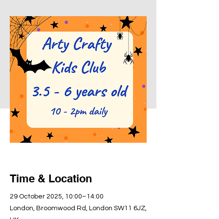
Time & Location
29 October 2025, 10:00–14:00
London, Broomwood Rd, London SW11 6JZ,