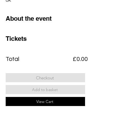
UK
About the event
Tickets
Total
£0.00
Checkout
Add to basket
View Cart