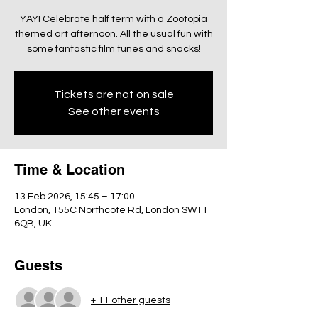
YAY! Celebrate half term with a Zootopia
themed art afternoon. All the usual fun with
some fantastic film tunes and snacks!
Tickets are not on sale
See other events
Time & Location
13 Feb 2026, 15:45 – 17:00
London, 155C Northcote Rd, London SW11
6QB, UK
Guests
+ 11 other guests