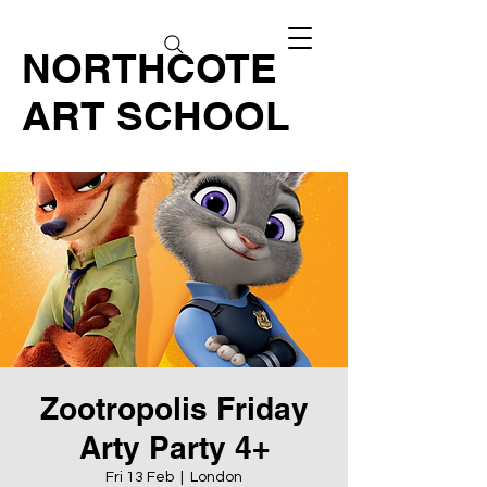
NORTHCOTE
ART SCHOOL
Zootropolis Friday
Arty Party 4+
Fri 13 Feb
  |  
London